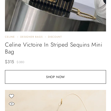
CELINE
DESIGNER BAGS
DISCOUNT
Celine Victoire In Striped Sequins Mini
Bag
$
315
$
380
SHOP NOW