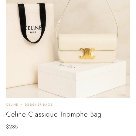
CELINE
DESIGNER BAGS
Celine Classique Triomphe Bag
$
285