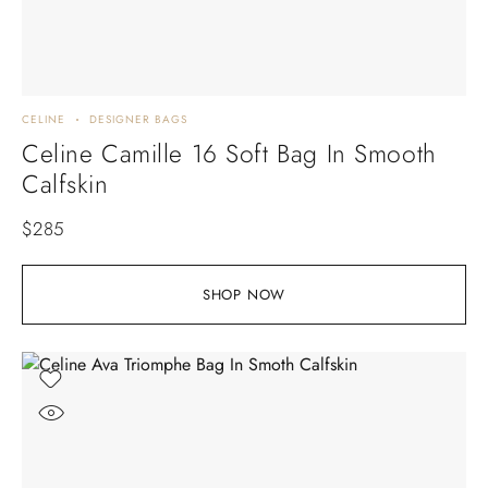
CELINE
DESIGNER BAGS
Celine Camille 16 Soft Bag In Smooth
Calfskin
$
285
SHOP NOW