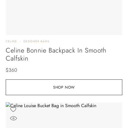
CELINE
DESIGNER BAGS
Celine Bonnie Backpack In Smooth
Calfskin
$
360
SHOP NOW