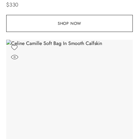
$
330
SHOP NOW