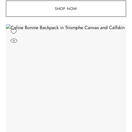
SHOP NOW