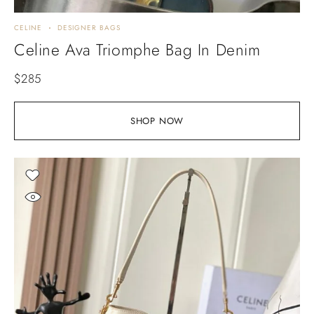
CELINE
DESIGNER BAGS
Celine Ava Triomphe Bag In Denim
$
285
SHOP NOW