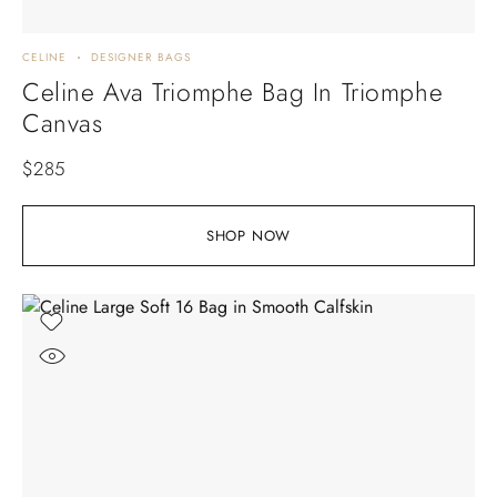
CELINE
DESIGNER BAGS
Celine Ava Triomphe Bag In Triomphe
Canvas
$
285
SHOP NOW