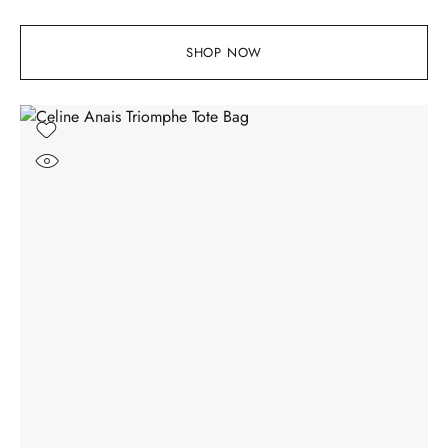
SHOP NOW