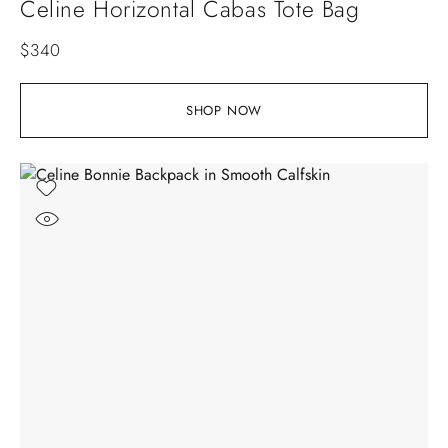
Celine Horizontal Cabas Tote Bag
$
340
SHOP NOW