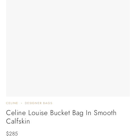
CELINE
DESIGNER BAGS
Celine Louise Bucket Bag In Smooth
Calfskin
$
285