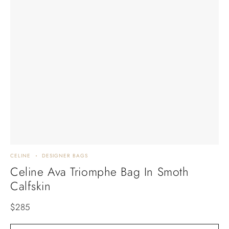
CELINE
DESIGNER BAGS
Celine Ava Triomphe Bag In Smoth
Calfskin
$
285