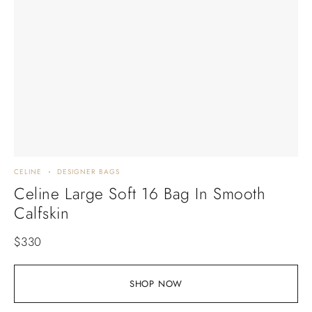
CELINE
DESIGNER BAGS
Celine Large Soft 16 Bag In Smooth
Calfskin
$
330
SHOP NOW