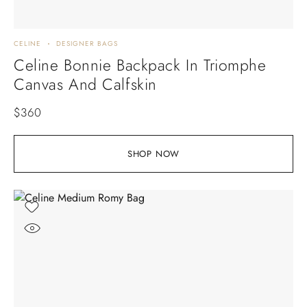
CELINE
DESIGNER BAGS
Celine Bonnie Backpack In Triomphe
Canvas And Calfskin
$
360
SHOP NOW