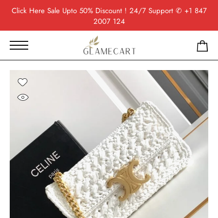
Click Here
Sale Upto 50% Discount ! 24/7 Support
✆ +1 847
2007 124