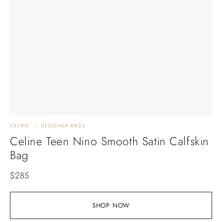
CELINE
DESIGNER BAGS
Celine Teen Nino Smooth Satin Calfskin
Bag
$
285
SHOP NOW