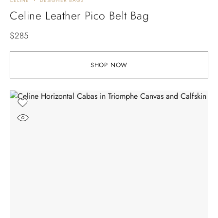
CELINE
DESIGNER BAGS
Celine Leather Pico Belt Bag
$
285
SHOP NOW