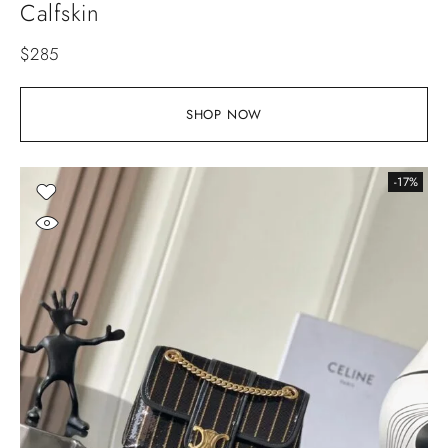
Calfskin
$
285
SHOP NOW
-17%