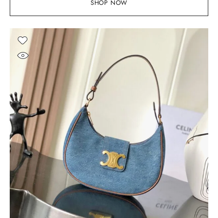
SHOP NOW