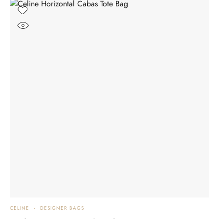
CELINE
DESIGNER BAGS