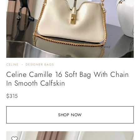
CELINE
DESIGNER BAGS
Celine Camille 16 Soft Bag With Chain
In Smooth Calfskin
$
315
SHOP NOW