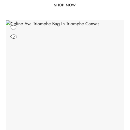
SHOP NOW