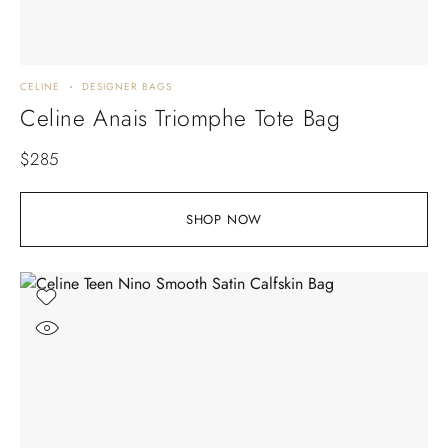
CELINE
DESIGNER BAGS
Celine Anais Triomphe Tote Bag
$
285
SHOP NOW