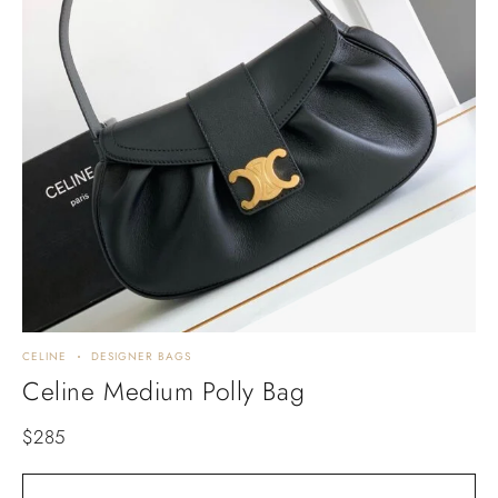
CELINE
DESIGNER BAGS
Celine Medium Polly Bag
$
285