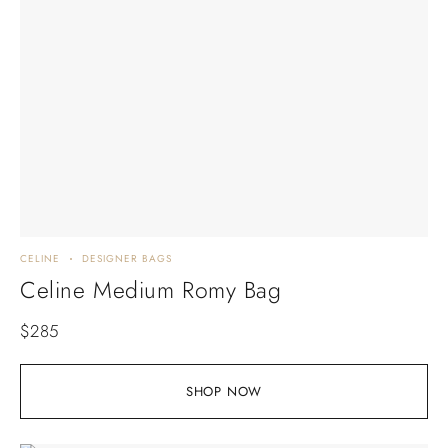
CELINE
DESIGNER BAGS
Celine Medium Romy Bag
$
285
SHOP NOW