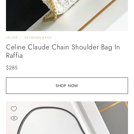
CELINE
DESIGNER BAGS
Celine Claude Chain Shoulder Bag In
Raffia
$
285
SHOP NOW