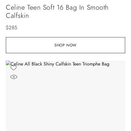
Celine Teen Soft 16 Bag In Smooth
Calfskin
$
285
SHOP NOW