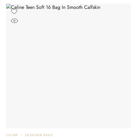
CELINE
DESIGNER BAGS