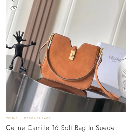
CELINE
DESIGNER BAGS
Celine Camille 16 Soft Bag In Suede