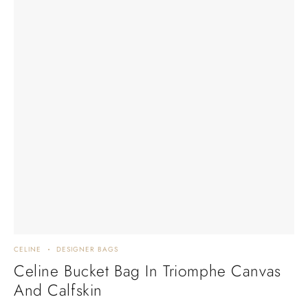
CELINE
DESIGNER BAGS
Celine Bucket Bag In Triomphe Canvas
And Calfskin