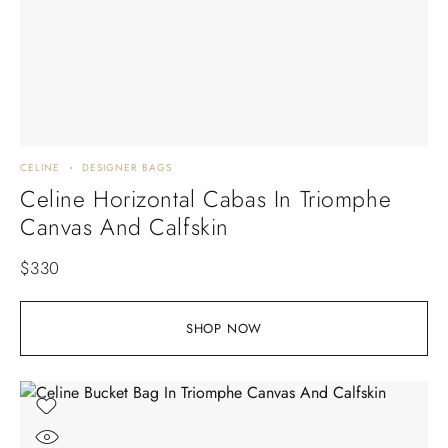
CELINE
DESIGNER BAGS
Celine Horizontal Cabas In Triomphe
Canvas And Calfskin
$
330
SHOP NOW