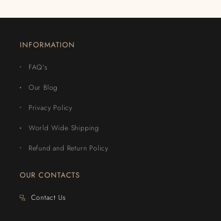
INFORMATION
FAQ's
Our Blog
Privacy Policy
World Wide Shipping
Refund and Return Policy
OUR CONTACTS
Contact Us