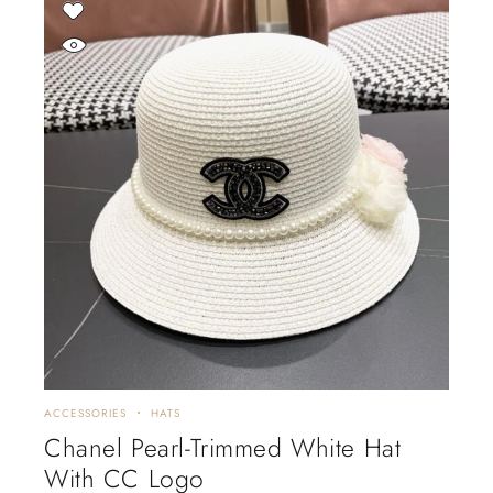
ACCESSORIES
HATS
Chanel Pearl-Trimmed White Hat
With CC Logo