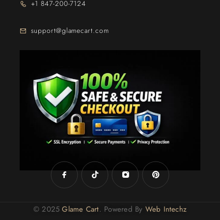
+1 847-200-7124
support@glamecart.com
24/7 Exclusive Client Support
© 2025
Glame Cart
. Powered By
Web Intechz