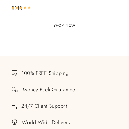
$
210
Rated
5.00
out of 5
SHOP NOW
100% FREE Shipping
Money Back Guarantee
24/7 Client Support
World Wide Delivery