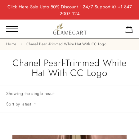
Click Here
Sale Upto 50% Discount ! 24/7 Support
✆ +1 847
2007 124
Home
Chanel Pearl-Trimmed White Hat With CC Logo
Chanel Pearl-Trimmed White
Hat With CC Logo
Showing the single result
Sort by latest