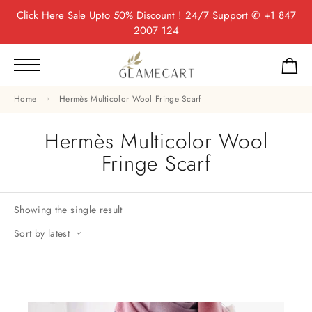
Click Here
Sale Upto 50% Discount ! 24/7 Support
✆ +1 847
2007 124
Home
Hermès Multicolor Wool Fringe Scarf
Hermès Multicolor Wool
Fringe Scarf
Showing the single result
Sort by latest