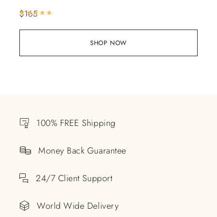
$
165
Rated
5.00
out of 5
SHOP NOW
100% FREE Shipping
Money Back Guarantee
24/7 Client Support
World Wide Delivery