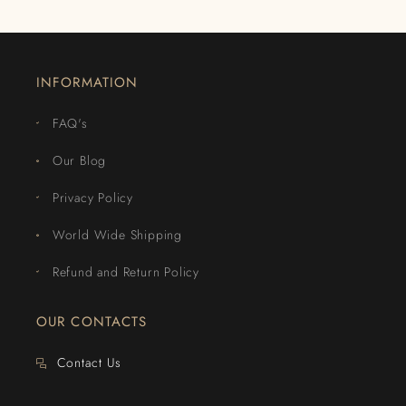
INFORMATION
FAQ's
Our Blog
Privacy Policy
World Wide Shipping
Refund and Return Policy
OUR CONTACTS
Contact Us