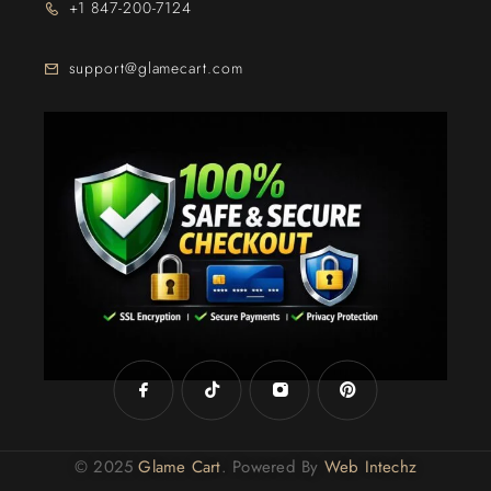
+1 847-200-7124
support@glamecart.com
24/7 Exclusive Client Support
© 2025
Glame Cart
. Powered By
Web Intechz