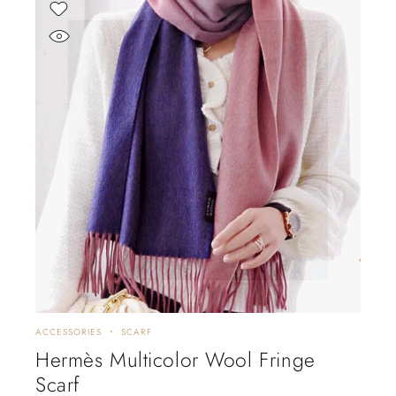
ACCESSORIES
SCARF
Hermès Multicolor Wool Fringe
Scarf