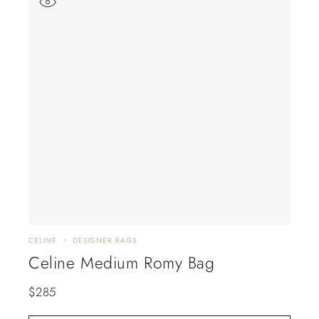
CELINE
DESIGNER BAGS
Celine Medium Romy Bag
$
285