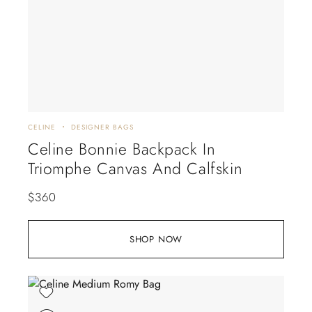
CELINE
DESIGNER BAGS
Celine Bonnie Backpack In
Triomphe Canvas And Calfskin
$
360
SHOP NOW