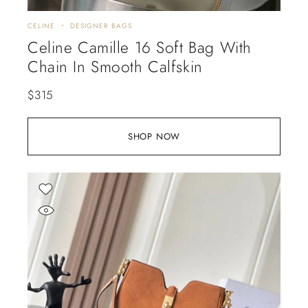
CELINE
DESIGNER BAGS
Celine Camille 16 Soft Bag With
Chain In Smooth Calfskin
$
315
SHOP NOW