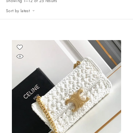
Showing 1–12 of 25 results
Sort by latest