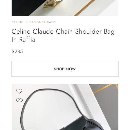
CELINE
DESIGNER BAGS
Celine Claude Chain Shoulder Bag
In Raffia
$
285
SHOP NOW