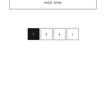
SHOP NOW
1
2
3