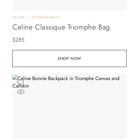
CELINE
DESIGNER BAGS
Celine Classique Triomphe Bag
$
285
SHOP NOW