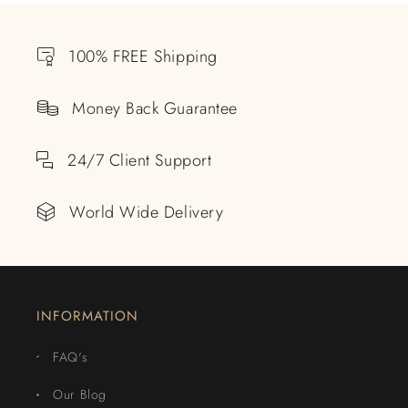
100% FREE Shipping
Money Back Guarantee
24/7 Client Support
World Wide Delivery
INFORMATION
FAQ's
Our Blog