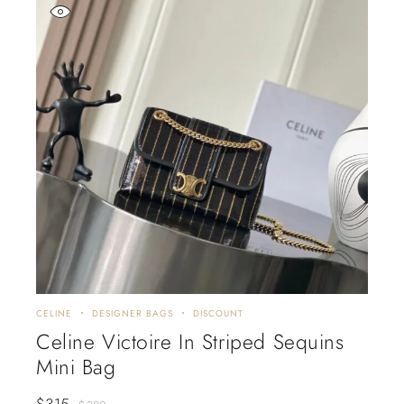
CELINE
DESIGNER BAGS
DISCOUNT
Celine Victoire In Striped Sequins
Mini Bag
$
315