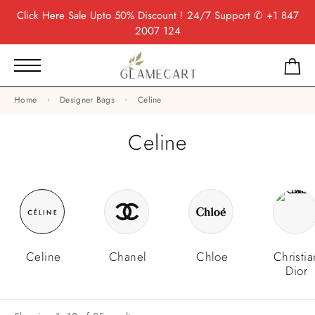
Click Here
Sale Upto 50% Discount ! 24/7 Support
✆ +1 847
2007 124
Home
Designer Bags
Celine
Celine
Celine
Chanel
Chloe
Christia
Dior