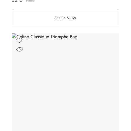
$
380
SHOP NOW