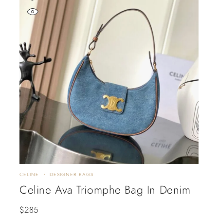
CELINE
DESIGNER BAGS
Celine Ava Triomphe Bag In Denim
$
285