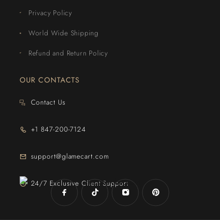
Privacy Policy
World Wide Shipping
Refund and Return Policy
OUR CONTACTS
Contact Us
+1 847-200-7124
support@glamecart.com
24/7 Exclusive Client Support