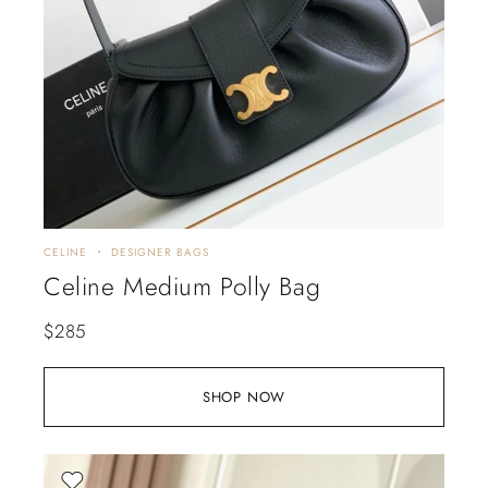
CELINE
DESIGNER BAGS
Celine Medium Polly Bag
$
285
SHOP NOW