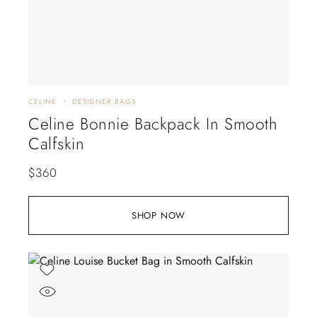
CELINE
DESIGNER BAGS
Celine Bonnie Backpack In Smooth
Calfskin
$
360
SHOP NOW