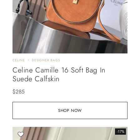
CELINE
DESIGNER BAGS
Celine Camille 16 Soft Bag In
Suede Calfskin
$
285
SHOP NOW
-17%