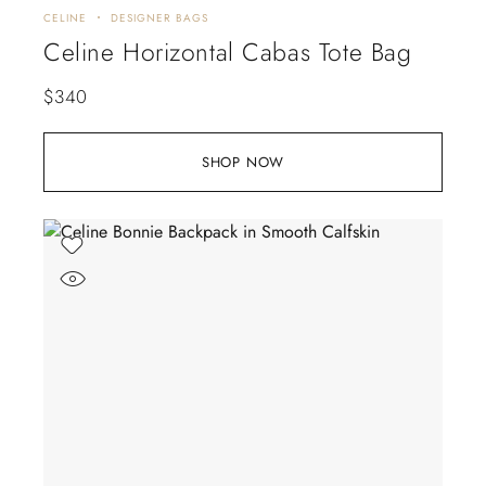
CELINE
DESIGNER BAGS
Celine Horizontal Cabas Tote Bag
$
340
SHOP NOW