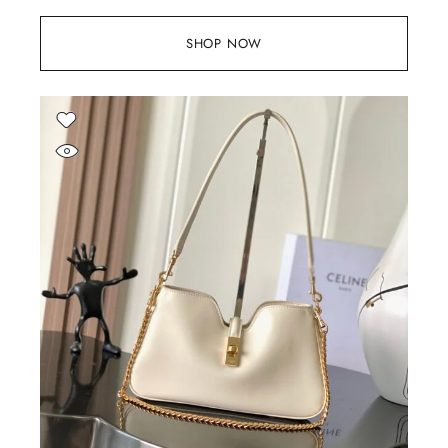
SHOP NOW