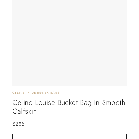
CELINE
DESIGNER BAGS
Celine Louise Bucket Bag In Smooth
Calfskin
$
285