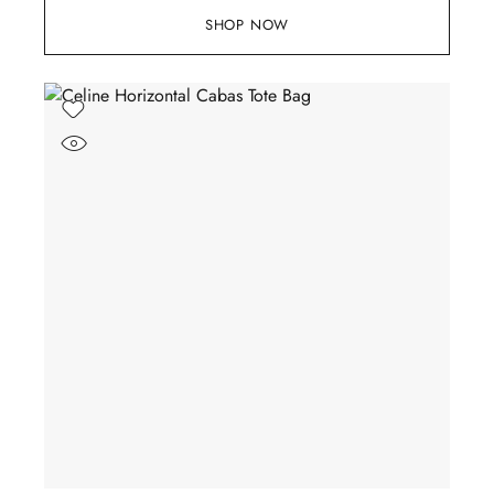
SHOP NOW