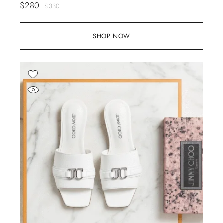
$
280
$
330
SHOP NOW