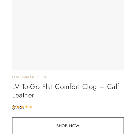
FLATS/MULES
SHOES
LV To-Go Flat Comfort Clog – Calf
Leather
$
235
Rated
5.00
out of 5
SHOP NOW