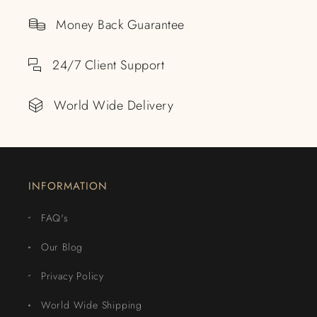
Money Back Guarantee
24/7 Client Support
World Wide Delivery
INFORMATION
FAQ's
Our Blog
Privacy Policy
World Wide Shipping