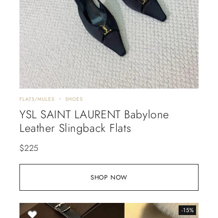
FLATS/MULES
SHOES
YSL SAINT LAURENT Babylone
Leather Slingback Flats
$
225
SHOP NOW
-15%