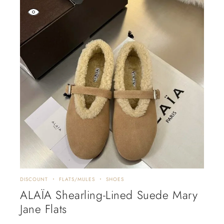
DISCOUNT
FLATS/MULES
SHOES
ALAÏA Shearling-Lined Suede Mary
Jane Flats