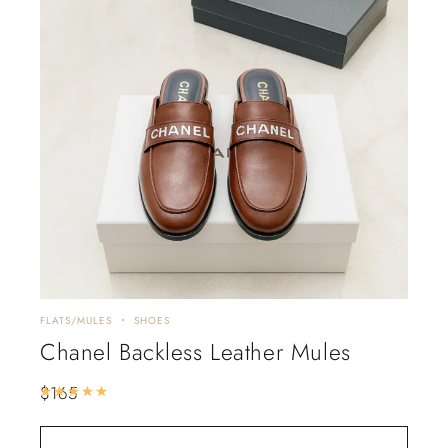
FLATS/MULES
SHOES
Chanel Backless Leather Mules
$
165
Rated
5.00
out of 5