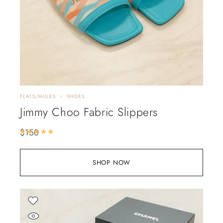
FLATS/MULES
SHOES
Jimmy Choo Fabric Slippers
$
150
Rated
5.00
out of 5
SHOP NOW