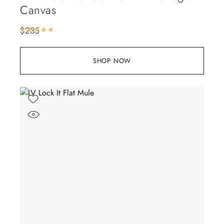
Canvas
$
235
Rated
5.00
out of 5
SHOP NOW