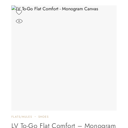
FLATS/MULES
SHOES
LV To-Go Flat Comfort – Monogram