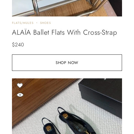
FLATS/MULES
SHOES
ALAÏA Ballet Flats With Cross-Strap
$
240
SHOP NOW