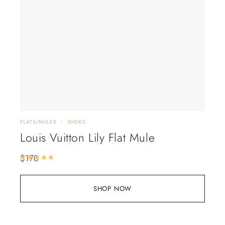
FLATS/MULES
SHOES
Louis Vuitton Lily Flat Mule
$
170
Rated
5.00
out of 5
SHOP NOW