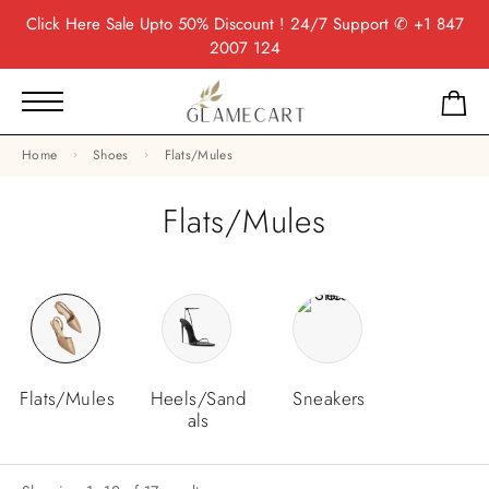
Click Here
Sale Upto 50% Discount ! 24/7 Support
✆ +1 847
2007 124
Home
Shoes
Flats/Mules
Flats/Mules
Flats/Mules
Heels/Sand
Sneakers
Als