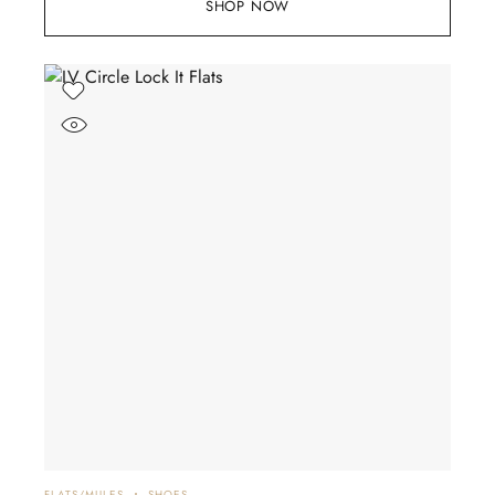
SHOP NOW
FLATS/MULES
SHOES