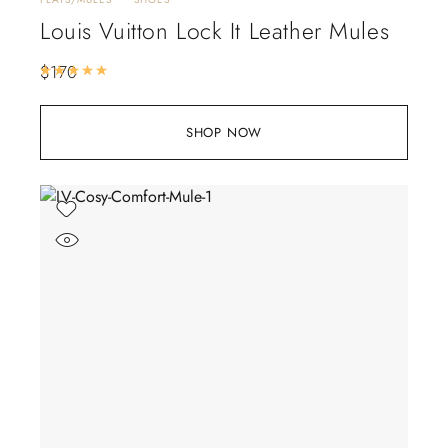
Louis Vuitton Lock It Leather Mules
$
170
Rated
5.00
out of 5
SHOP NOW