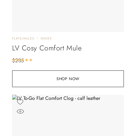
FLATS/MULES
SHOES
LV Cosy Comfort Mule
$
235
Rated
5.00
out of 5
SHOP NOW