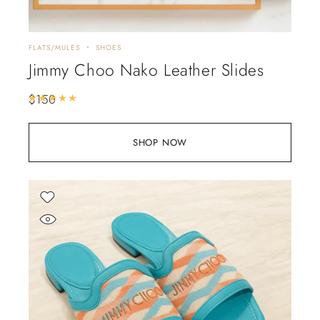
FLATS/MULES
SHOES
Jimmy Choo Nako Leather Slides
$
150
Rated
5.00
out of 5
SHOP NOW