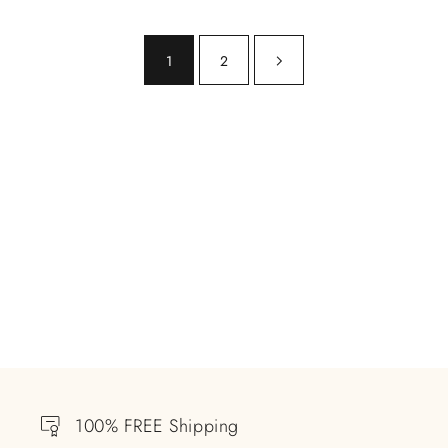
1
2
100% FREE Shipping