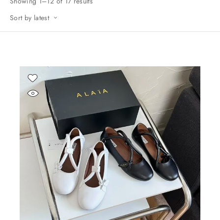
Showing 1–12 of 17 results
Sort by latest