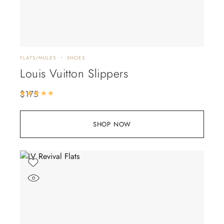
FLATS/MULES
SHOES
Louis Vuitton Slippers
$
175
Rated
5.00
out of 5
SHOP NOW