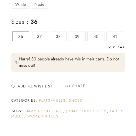
White
Nude
Sizes
: 36
36
37
38
39
40
41
CLEAR
Hurry! 30 people already have this in their carts. Do not
✨
miss out!
SHARE
ADD TO WISHLIST
CATEGORIES:
FLATS/MULES
,
SHOES
TAGS:
JIMMY CHOO FLATS
,
JIMMY CHOO SHOES
,
LADIES
MULES
,
WOMEN SHOES