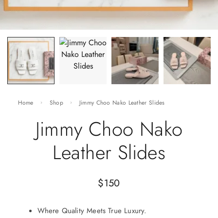
Home
Shop
Jimmy Choo Nako Leather Slides
Jimmy Choo Nako
Leather Slides
$
150
Where Quality Meets True Luxury.