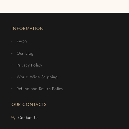
INFORMATION
FAQ's
Our Blog
Privacy Policy
World Wide Shipping
Refund and Return Policy
OUR CONTACTS
Contact Us