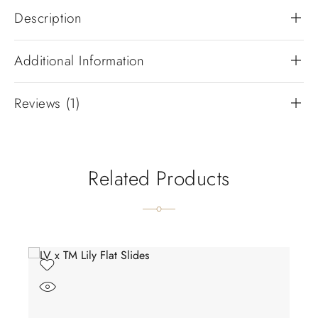
Description
Additional Information
Reviews (1)
Related Products