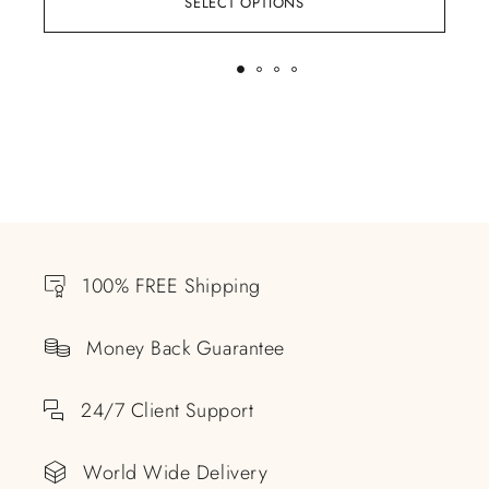
SELECT OPTIONS
100% FREE Shipping
Money Back Guarantee
24/7 Client Support
World Wide Delivery