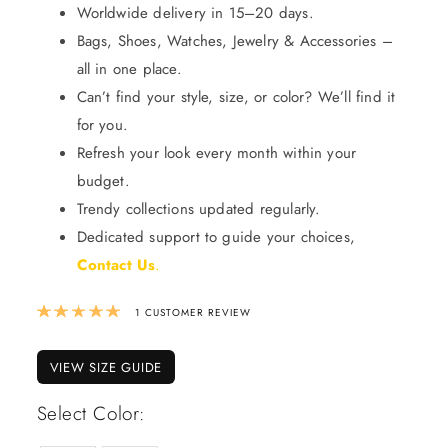
Worldwide delivery in 15–20 days.
Bags, Shoes, Watches, Jewelry & Accessories –
all in one place.
Can’t find your style, size, or color? We’ll find it
for you.
Refresh your look every month within your
budget.
Trendy collections updated regularly.
Dedicated support to guide your choices,
Contact Us
.
Rated
5.00
out of 5 based on
1
custom
1
CUSTOMER REVIEW
VIEW SIZE GUIDE
Select Color: