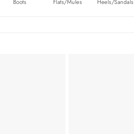
Boots
Flats/Mules
Heels/Sandals