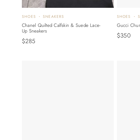
SHOES
SNEAKERS
SHOES
Chanel Quilted Calfskin & Suede Lace-
Gucci Chun
Up Sneakers
$
350
$
285