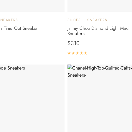
SNEAKERS
SHOES
SNEAKERS
on Time Out Sneaker
Jimmy Choo Diamond Light Maxi
Sneakers
$
310
Rated
5.00
out of 5