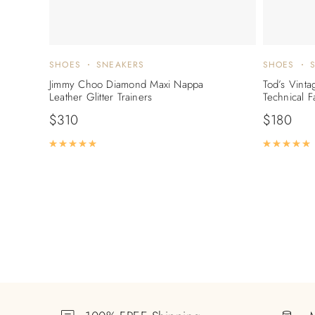
SHOES
SNEAKERS
SHOES
Jimmy Choo Diamond Maxi Nappa
Tod’s Vinta
Leather Glitter Trainers
Technical F
$
310
$
180
Rated
5.00
out of 5
R