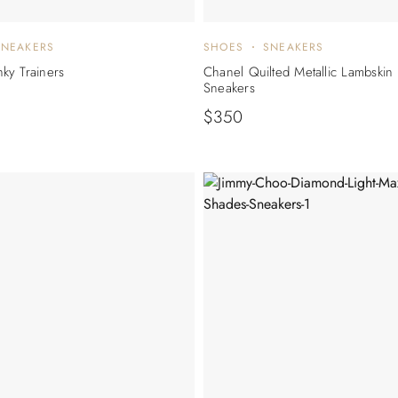
SNEAKERS
SHOES
SNEAKERS
ky Trainers
Chanel Quilted Metallic Lambskin
Sneakers
$
350