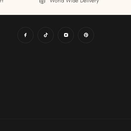
rt
World Wide Delivery