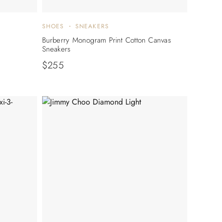
SHOES
SNEAKERS
Burberry Monogram Print Cotton Canvas
Sneakers
$
255