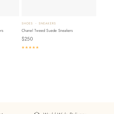
SHOES
SNEAKERS
rs
Chanel Tweed Suede Sneakers
$
250
Rated
5.00
out of 5