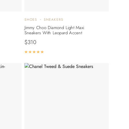
SHOES
SNEAKERS
Jimmy Choo Diamond Light Maxi
Sneakers With Leopard Accent
$
310
Rated
5.00
out of 5