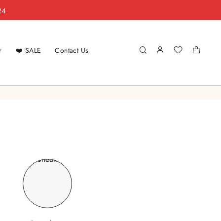
24
r
❤️ SALE
Contact Us