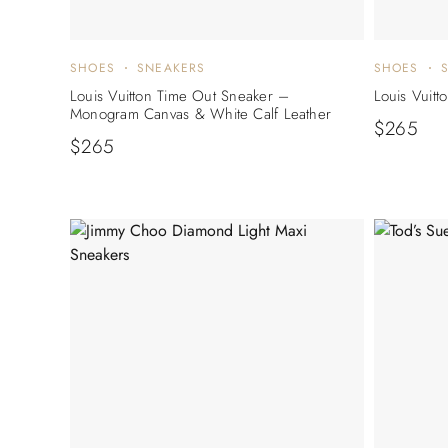
SHOES
SNEAKERS
SHOES
Louis Vuitton Time Out Sneaker –
Louis Vuitt
Monogram Canvas & White Calf Leather
$
265
$
265