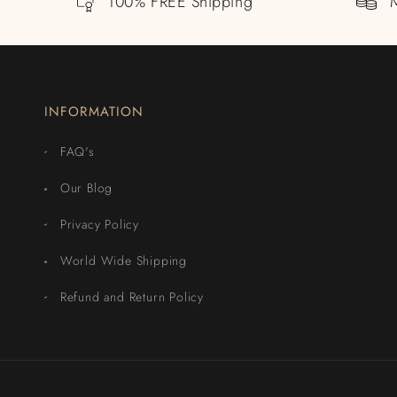
100% FREE Shipping
INFORMATION
FAQ's
Our Blog
Privacy Policy
World Wide Shipping
Refund and Return Policy