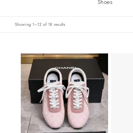
Shoes
Showing 1–12 of 18 results