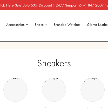
lick Here
Sale Upto 50% Discount ! 24/7 Support
✆ +1 847 2007 1
Accessories
Shoes
Branded Watches
Glame Leathe
Sneakers