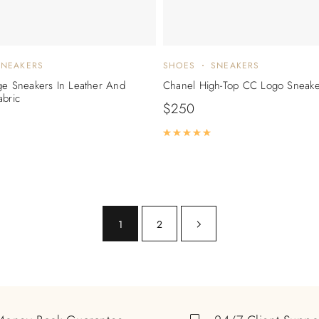
SNEAKERS
SHOES
SNEAKERS
ge Sneakers In Leather And
Chanel High-Top CC Logo Sneake
abric
$
250
Rated
5.00
out of 5
ated
5.00
out of 5
1
2