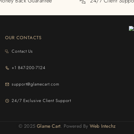
Money Back Guarantee
24/7 Client Suppo
OUR CONTACTS
Contact Us
+1 847-200-7124
support@glamecart.com
24/7 Exclusive Client Support
© 2025
Glame Cart
. Powered By
Web Intechz