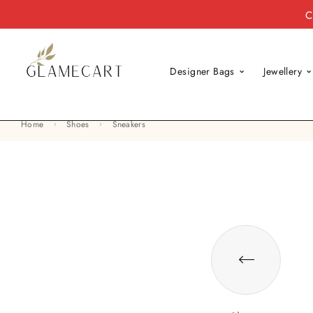
C
Designer Bags
Jewellery
Home
Shoes
Sneakers