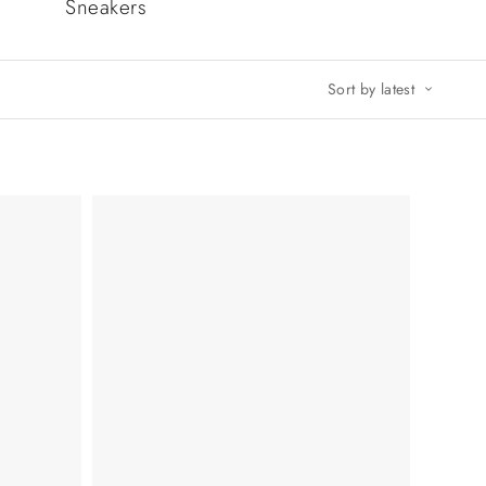
Sneakers
Sort by latest