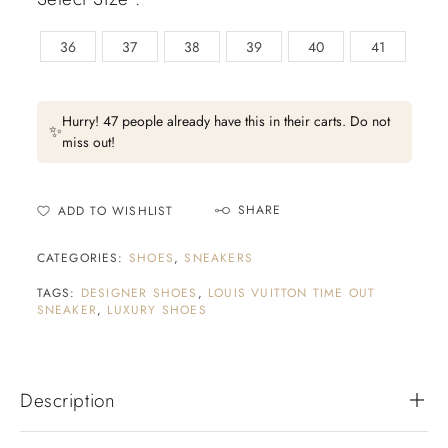
36
37
38
39
40
41
Hurry! 47 people already have this in their carts. Do not
✨
miss out!
SHARE
ADD TO WISHLIST
CATEGORIES:
SHOES
,
SNEAKERS
TAGS:
DESIGNER SHOES
,
LOUIS VUITTON TIME OUT
SNEAKER
,
LUXURY SHOES
Description