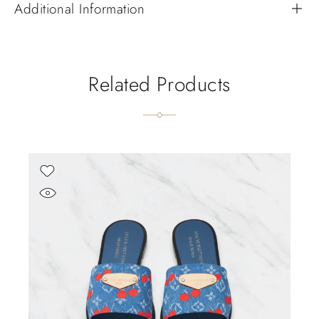
Additional Information
Related Products