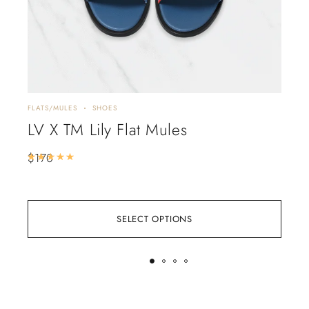
FLATS/MULES
SHOES
HEEL
LV X TM Lily Flat Mules
Chr
Em
$
170
Rated
5.00
out of 5
$
3
SELECT OPTIONS