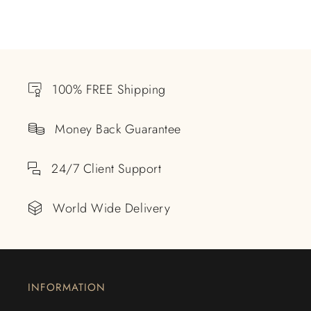
100% FREE Shipping
Money Back Guarantee
24/7 Client Support
World Wide Delivery
INFORMATION