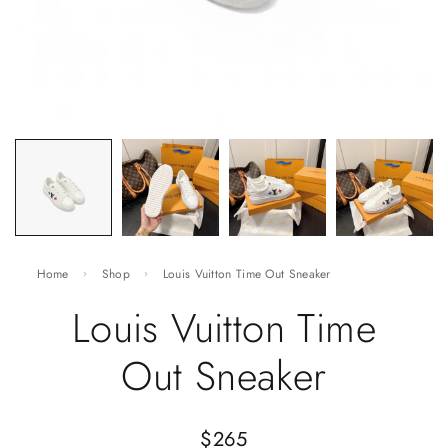
Home
Shop
Louis Vuitton Time Out Sneaker
Louis Vuitton Time
Out Sneaker
$
265