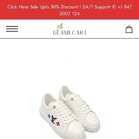
Click Here
Sale Upto 50% Discount ! 24/7 Support
✆ +1 847
2007 124