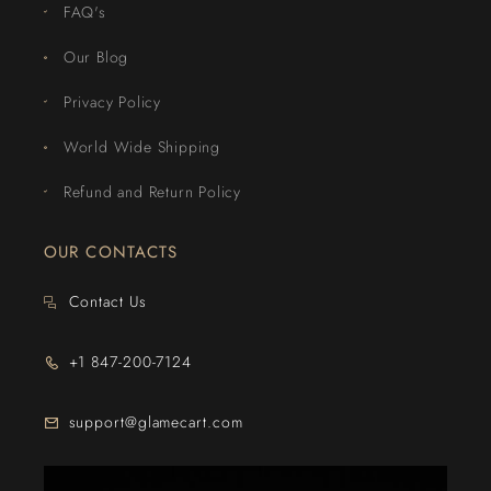
FAQ's
Our Blog
Privacy Policy
World Wide Shipping
Refund and Return Policy
OUR CONTACTS
Contact Us
+1 847-200-7124
support@glamecart.com
24/7 Exclusive Client Support