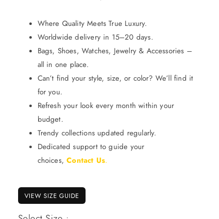
Where Quality Meets True Luxury.
Worldwide delivery in 15–20 days.
Bags, Shoes, Watches, Jewelry & Accessories –
all in one place.
Can’t find your style, size, or color? We’ll find it
for you.
Refresh your look every month within your
budget.
Trendy collections updated regularly.
Dedicated support to guide your
choices,
Contact Us
.
VIEW SIZE GUIDE
Select Size :