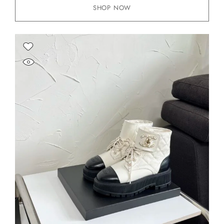
SHOP NOW