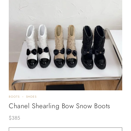
BOOTS
SHOES
Chanel Shearling Bow Snow Boots
$
385