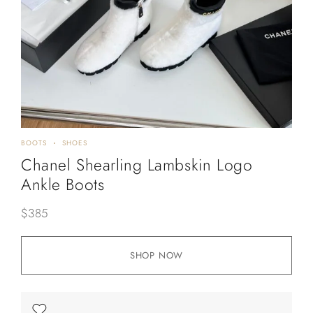
BOOTS
SHOES
Chanel Shearling Lambskin Logo
Ankle Boots
$
385
SHOP NOW