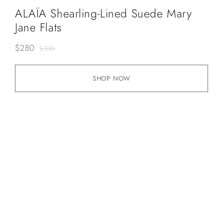
ALAÏA Shearling-Lined Suede Mary
Jane Flats
$
280
$
330
SHOP NOW