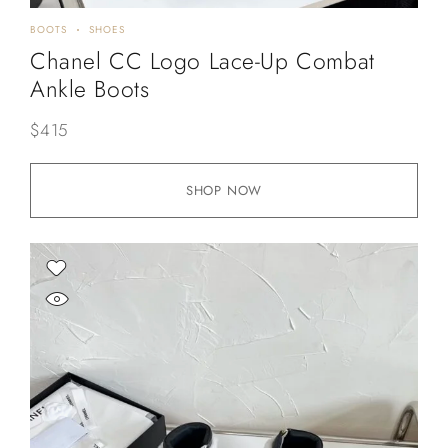
BOOTS
SHOES
Chanel CC Logo Lace-Up Combat
Ankle Boots
$
415
SHOP NOW