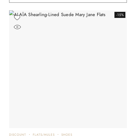
-15%
DISCOUNT
FLATS/MULES
SHOES