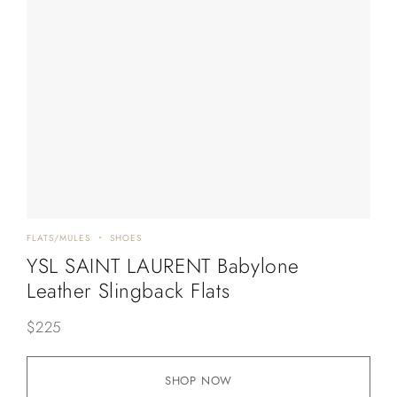
FLATS/MULES
SHOES
YSL SAINT LAURENT Babylone
Leather Slingback Flats
$
225
SHOP NOW