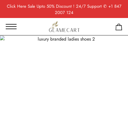
Click Here
Sale Upto 50% Discount ! 24/7 Support
✆ +1 847
2007 124