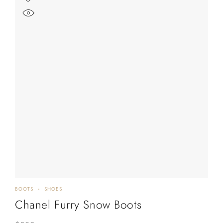
BOOTS
SHOES
Chanel Furry Snow Boots