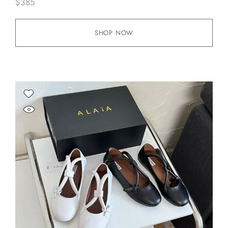
$
385
SHOP NOW