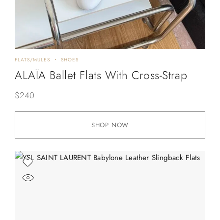
FLATS/MULES
SHOES
ALAÏA Ballet Flats With Cross-Strap
$
240
SHOP NOW