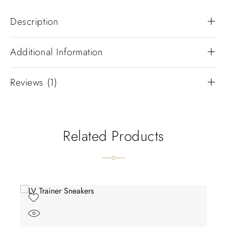
Description
Additional Information
Reviews (1)
Related Products