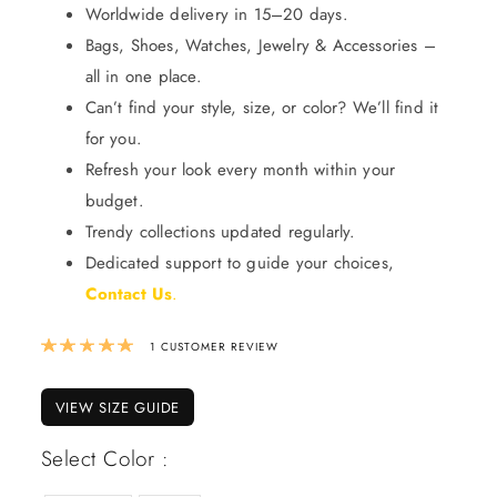
Worldwide delivery in 15–20 days.
Bags, Shoes, Watches, Jewelry & Accessories –
all in one place.
Can’t find your style, size, or color? We’ll find it
for you.
Refresh your look every month within your
budget.
Trendy collections updated regularly.
Dedicated support to guide your choices,
Contact Us
.
Rated
5.00
out of 5 based on
1
custom
1
CUSTOMER REVIEW
VIEW SIZE GUIDE
Select Color :