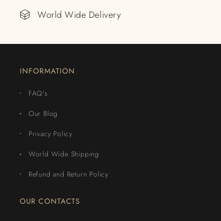
World Wide Delivery
INFORMATION
FAQ's
Our Blog
Privacy Policy
World Wide Shipping
Refund and Return Policy
OUR CONTACTS