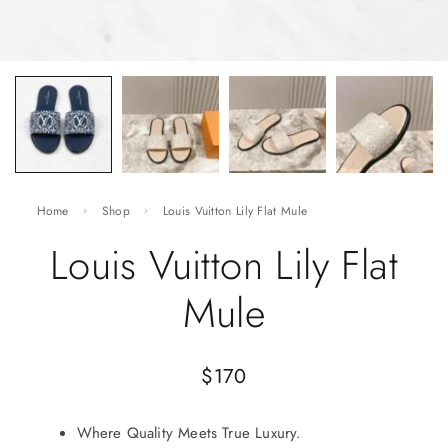
Home
Shop
Louis Vuitton Lily Flat Mule
Louis Vuitton Lily Flat
Mule
$
170
Where Quality Meets True Luxury.