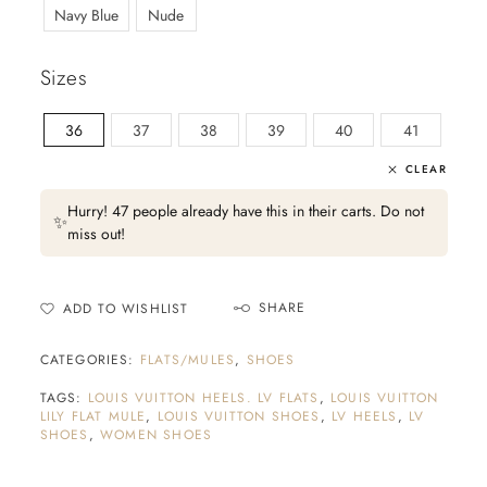
Navy Blue
Nude
Sizes
36
37
38
39
40
41
CLEAR
Hurry! 47 people already have this in their carts. Do not
✨
miss out!
SHARE
ADD TO WISHLIST
CATEGORIES:
FLATS/MULES
,
SHOES
TAGS:
LOUIS VUITTON HEELS. LV FLATS
,
LOUIS VUITTON
LILY FLAT MULE
,
LOUIS VUITTON SHOES
,
LV HEELS
,
LV
SHOES
,
WOMEN SHOES