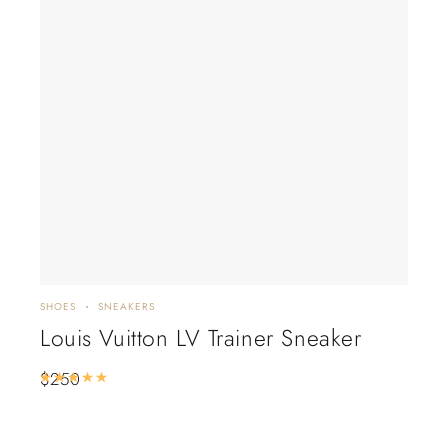
SHOES
SNEAKERS
FLAT
Louis Vuitton LV Trainer Sneaker
Lo
Lil
$
250
Rated
5.00
out of 5
De
$
2