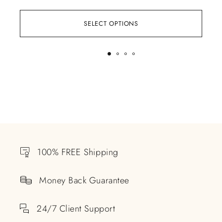
SELECT OPTIONS
100% FREE Shipping
Money Back Guarantee
24/7 Client Support