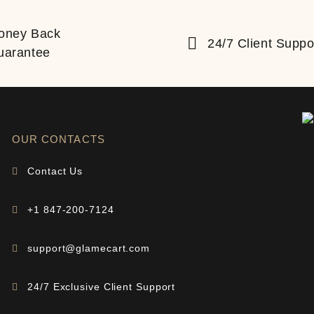
oney Back
24/7 Client Suppo
uarantee
OUR CONTACTS
Contact Us
+1 847-200-7124
support@glamecart.com
24/7 Exclusive Client Support