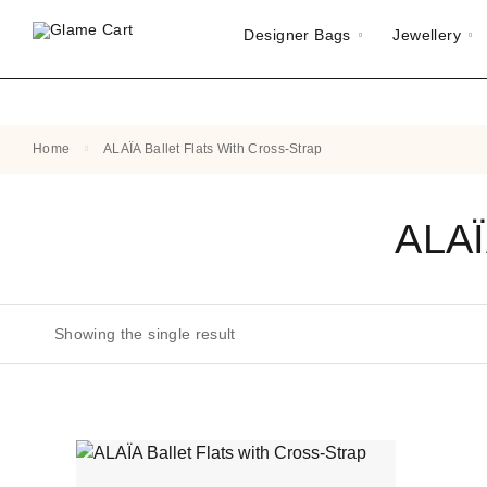
Designer Bags
Jewellery
Home
ALAÏA Ballet Flats With Cross-Strap
ALAÏ
Showing the single result