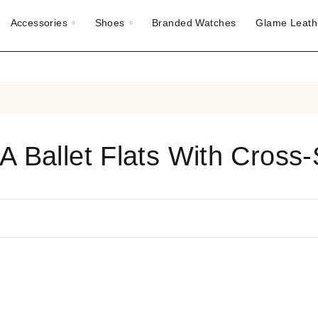
Accessories
Shoes
Branded Watches
Glame Leath
A Ballet Flats With Cross-