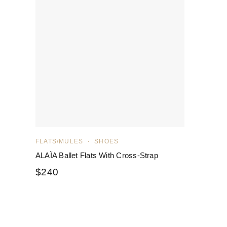
FLATS/MULES
SHOES
ALAÏA Ballet Flats With Cross-Strap
$
240