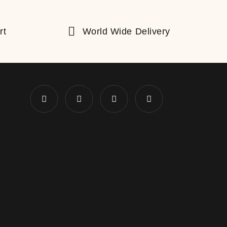
rt
World Wide Delivery