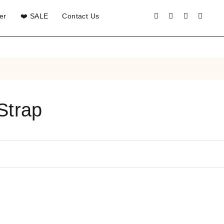
er
❤️ SALE
Contact Us
Strap