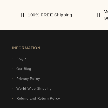
M
100% FREE Shipping
G
INFORMATION
FAQ's
Our Blog
Privacy Policy
World Wide Shipping
Refund and Return Policy