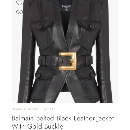
GLAME LEATHER
JACKETS
Balmain Belted Black Leather Jacket
With Gold Buckle