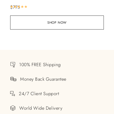
$
775
Rated
5.00
out of 5
SHOP NOW
100% FREE Shipping
Money Back Guarantee
24/7 Client Support
World Wide Delivery