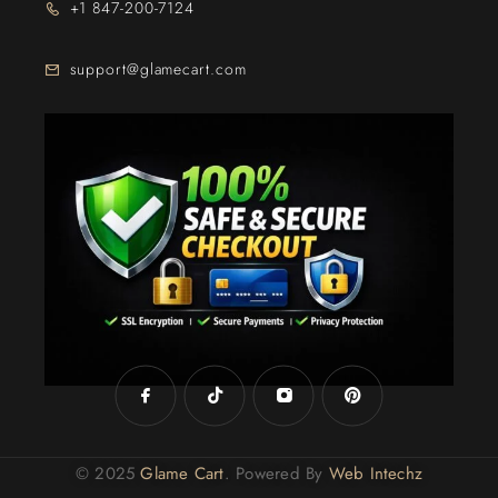
+1 847-200-7124
support@glamecart.com
24/7 Exclusive Client Support
© 2025
Glame Cart
. Powered By
Web Intechz