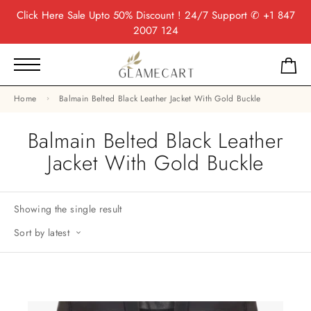
Click Here
Sale Upto 50% Discount ! 24/7 Support
✆ +1 847
2007 124
Home
Balmain Belted Black Leather Jacket With Gold Buckle
Balmain Belted Black Leather
Jacket With Gold Buckle
Showing the single result
Sort by latest