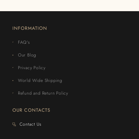
INFORMATION
FAQ's
Our Blog
Privacy Policy
World Wide Shipping
Refund and Return Policy
OUR CONTACTS
Contact Us