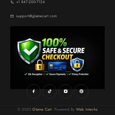
+1 847-200-7124
support@glamecart.com
24/7 Exclusive Client Support
© 2025
Glame Cart
. Powered By
Web Intechz