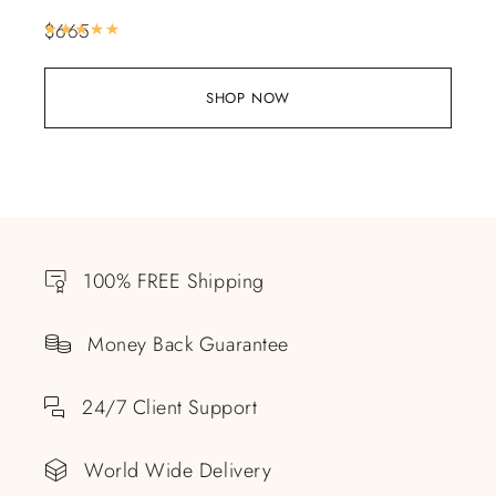
$
665
Rated
5.00
out of 5
SHOP NOW
100% FREE Shipping
Money Back Guarantee
24/7 Client Support
World Wide Delivery