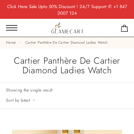
Click Here
Sale Upto 50% Discount ! 24/7 Support
✆ +1 847
2007 124
Home
Cartier Panthère De Cartier Diamond Ladies Watch
Cartier Panthère De Cartier
Diamond Ladies Watch
Showing the single result
Sort by latest