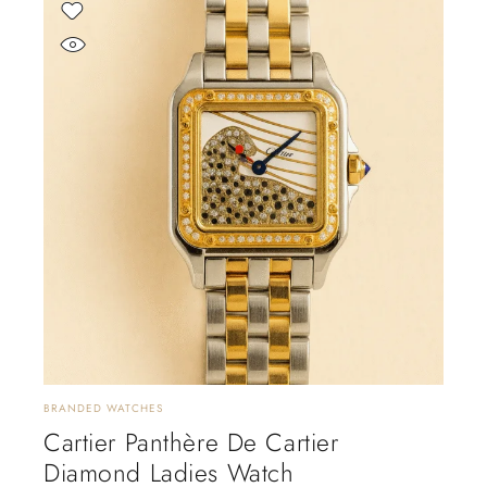
BRANDED WATCHES
Cartier Panthère De Cartier
Diamond Ladies Watch