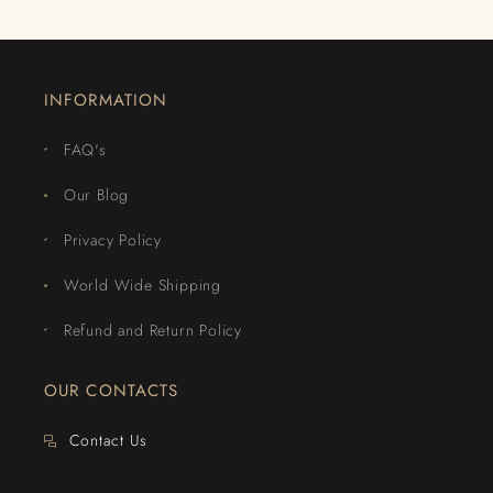
INFORMATION
FAQ's
Our Blog
Privacy Policy
World Wide Shipping
Refund and Return Policy
OUR CONTACTS
Contact Us