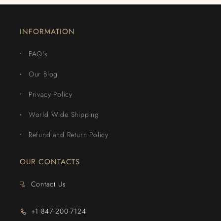
INFORMATION
FAQ's
Our Blog
Privacy Policy
World Wide Shipping
Refund and Return Policy
OUR CONTACTS
Contact Us
+1 847-200-7124