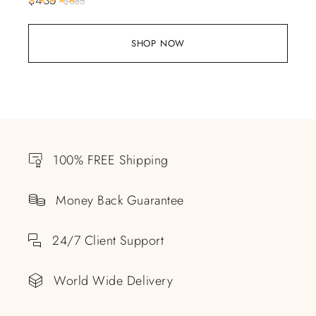
$
685
SHOP NOW
100% FREE Shipping
Money Back Guarantee
24/7 Client Support
World Wide Delivery