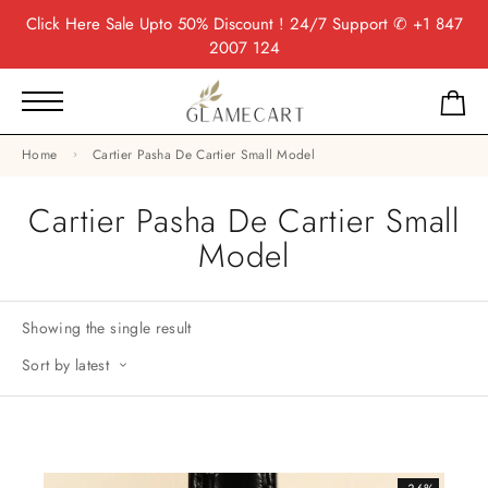
Click Here
Sale Upto 50% Discount ! 24/7 Support
✆ +1 847
2007 124
Home
Cartier Pasha De Cartier Small Model
Cartier Pasha De Cartier Small
Model
Showing the single result
Sort by latest