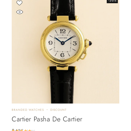
-36%
BRANDED WATCHES
DISCOUNT
Cartier Pasha De Cartier
$
435
Rated
5.00
out of 5