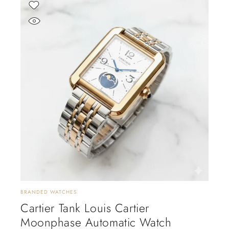
BRANDED WATCHES
Cartier Tank Louis Cartier
Moonphase Automatic Watch