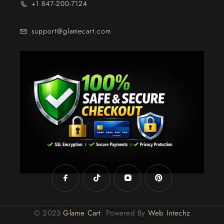
+1 847-200-7124
support@glamecart.com
24/7 Exclusive Client Support
© 2025
Glame Cart
. Powered By
Web Intechz