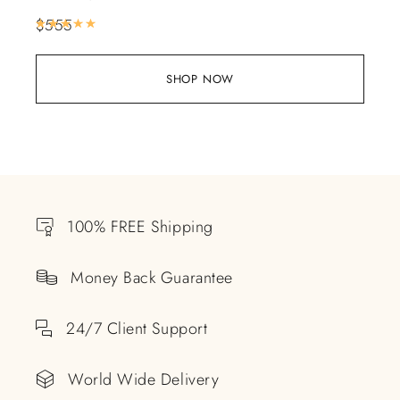
$
555
Rated
5.00
out of 5
SHOP NOW
100% FREE Shipping
Money Back Guarantee
24/7 Client Support
World Wide Delivery