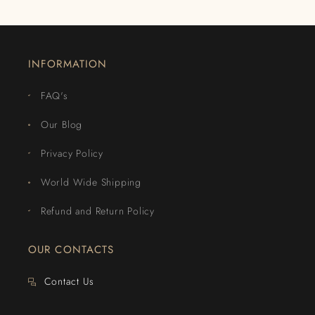
INFORMATION
FAQ's
Our Blog
Privacy Policy
World Wide Shipping
Refund and Return Policy
OUR CONTACTS
Contact Us