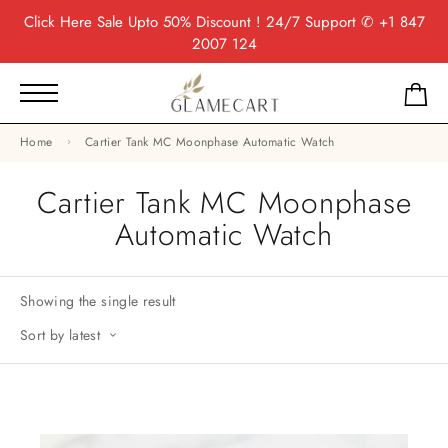
Click Here
Sale Upto 50% Discount ! 24/7 Support
✆ +1 847
2007 124
Home
Cartier Tank MC Moonphase Automatic Watch
Cartier Tank MC Moonphase
Automatic Watch
Showing the single result
Sort by latest