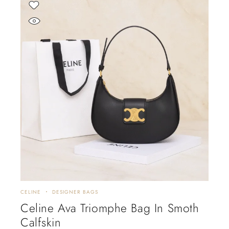
CELINE
DESIGNER BAGS
Celine Ava Triomphe Bag In Smoth
Calfskin