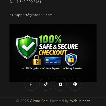
+1 847-200-7124
support@glamecart.com
24/7 Exclusive Client Support
© 2025
Glame Cart
. Powered By
Web Intechz