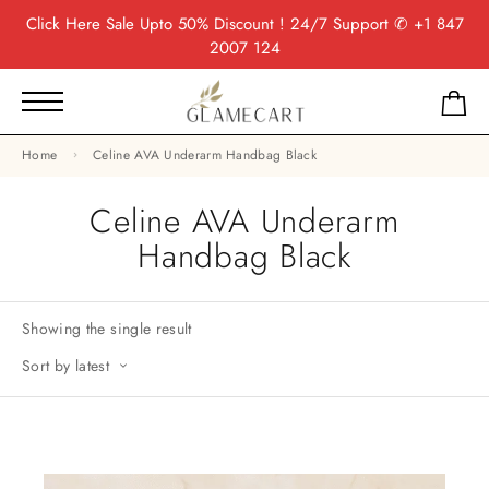
Click Here
Sale Upto 50% Discount ! 24/7 Support
✆ +1 847
2007 124
Home
Celine AVA Underarm Handbag Black
Celine AVA Underarm
Handbag Black
Showing the single result
Sort by latest