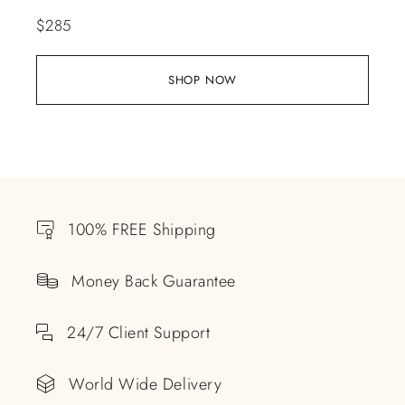
$
285
SHOP NOW
100% FREE Shipping
Money Back Guarantee
24/7 Client Support
World Wide Delivery