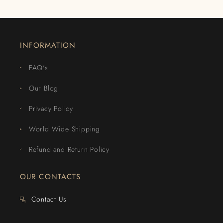
INFORMATION
FAQ's
Our Blog
Privacy Policy
World Wide Shipping
Refund and Return Policy
OUR CONTACTS
Contact Us