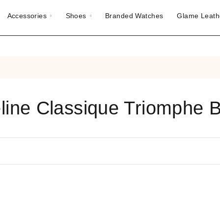
Accessories
Shoes
Branded Watches
Glame Leath
line Classique Triomphe 