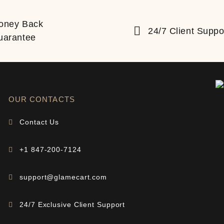
oney Back
24/7 Client Suppo
uarantee
OUR CONTACTS
Contact Us
+1 847-200-7124
support@glamecart.com
24/7 Exclusive Client Support