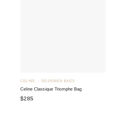
CELINE
DESIGNER BAGS
Celine Classique Triomphe Bag
$
285