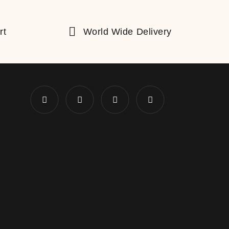
rt
World Wide Delivery