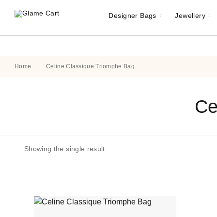
Designer Bags
Jewellery
Home
Celine Classique Triomphe Bag
Ce
Showing the single result