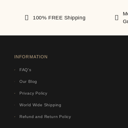
M
100% FREE Shipping
G
INFORMATION
FAQ's
Our Blog
Privacy Policy
World Wide Shipping
Refund and Return Policy