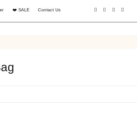
er
❤️ SALE
Contact Us
Bag