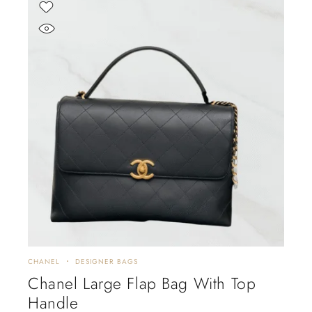
CHANEL
DESIGNER BAGS
Chanel Large Flap Bag With Top
Handle