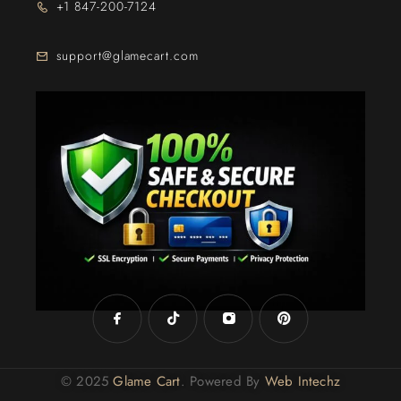
+1 847-200-7124
support@glamecart.com
24/7 Exclusive Client Support
© 2025
Glame Cart
. Powered By
Web Intechz