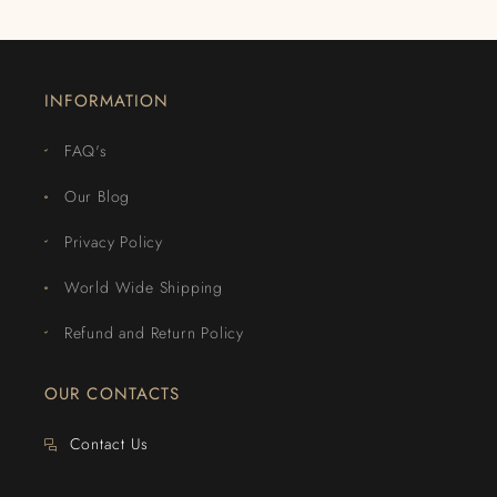
INFORMATION
FAQ's
Our Blog
Privacy Policy
World Wide Shipping
Refund and Return Policy
OUR CONTACTS
Contact Us