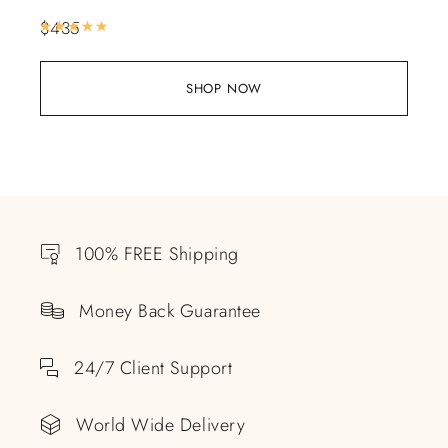
$
435
Rated
5.00
out of 5
SHOP NOW
100% FREE Shipping
Money Back Guarantee
24/7 Client Support
World Wide Delivery