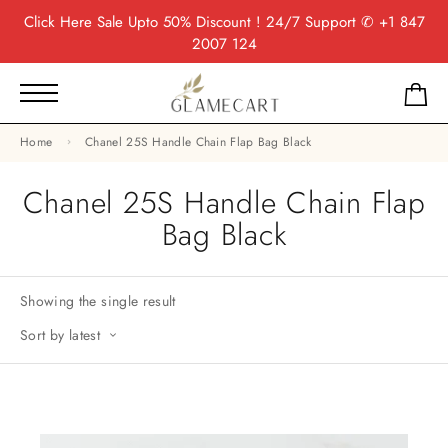
Click Here
Sale Upto 50% Discount ! 24/7 Support
✆ +1 847
2007 124
Home
Chanel 25S Handle Chain Flap Bag Black
Chanel 25S Handle Chain Flap
Bag Black
Showing the single result
Sort by latest