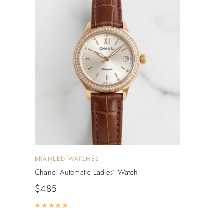
BRANDED WATCHES
Chanel Automatic Ladies’ Watch
$
485
Rated
5.00
out of 5