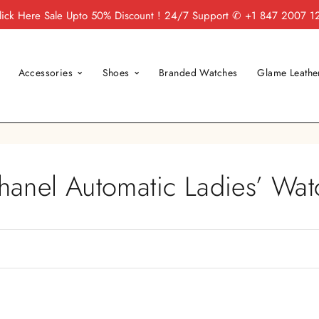
lick Here
Sale Upto 50% Discount ! 24/7 Support
✆ +1 847 2007 1
Accessories
Shoes
Branded Watches
Glame Leathe
hanel Automatic Ladies’ Wat