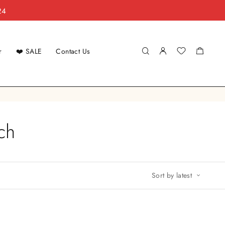
24
r
❤️ SALE
Contact Us
ch
Sort by latest