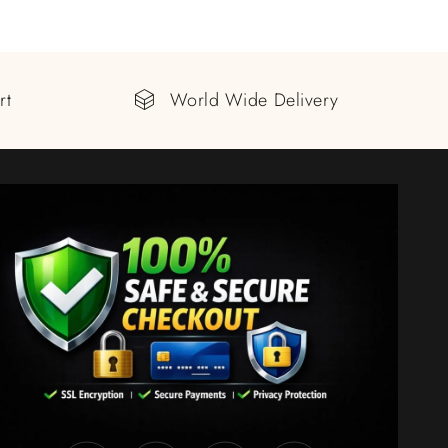
rt
World Wide Delivery