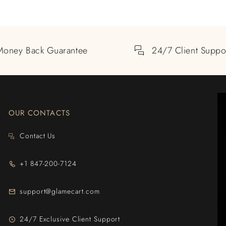
Money Back Guarantee
24/7 Client Suppo
OUR CONTACTS
Contact Us
+1 847-200-7124
support@glamecart.com
24/7 Exclusive Client Support