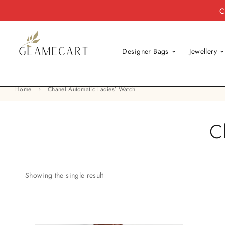
C
Designer Bags
Jewellery
Home
Chanel Automatic Ladies’ Watch
C
Showing the single result