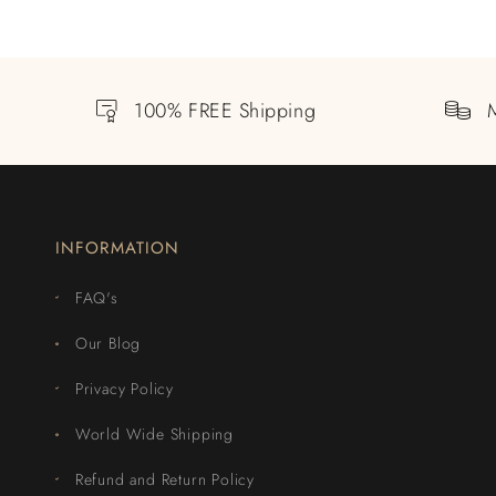
100% FREE Shipping
INFORMATION
FAQ's
Our Blog
Privacy Policy
World Wide Shipping
Refund and Return Policy