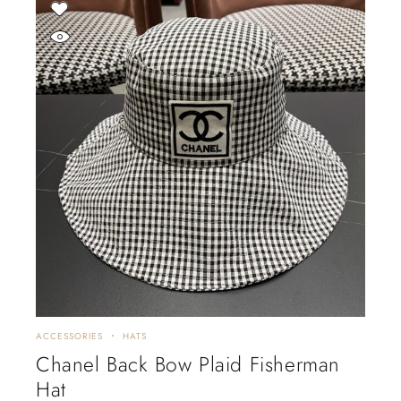
ACCESSORIES
HATS
Chanel Back Bow Plaid Fisherman
Hat