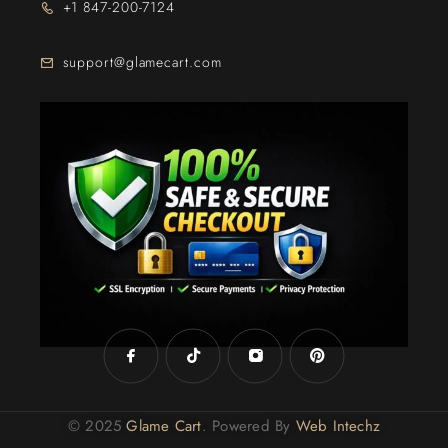
+1 847-200-7124
support@glamecart.com
24/7 Exclusive Client Support
© 2025
Glame Cart
. Powered By
Web Intechz