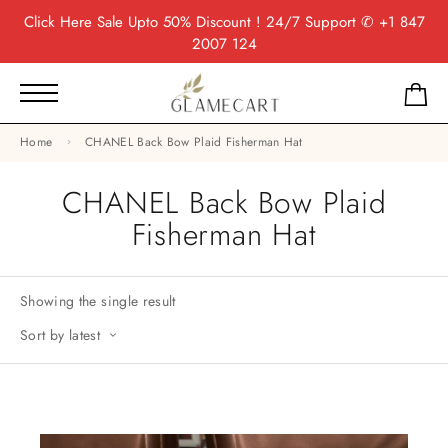
Click Here
Sale Upto 50% Discount ! 24/7 Support
✆ +1 847
2007 124
Home
CHANEL Back Bow Plaid Fisherman Hat
CHANEL Back Bow Plaid
Fisherman Hat
Showing the single result
Sort by latest