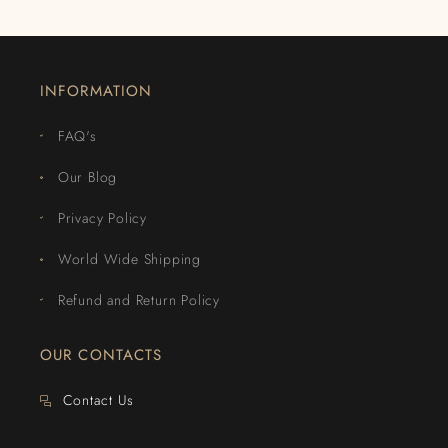
INFORMATION
FAQ's
Our Blog
Privacy Policy
World Wide Shipping
Refund and Return Policy
OUR CONTACTS
Contact Us