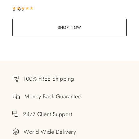
$
165
Rated
5.00
out of 5
SHOP NOW
100% FREE Shipping
Money Back Guarantee
24/7 Client Support
World Wide Delivery