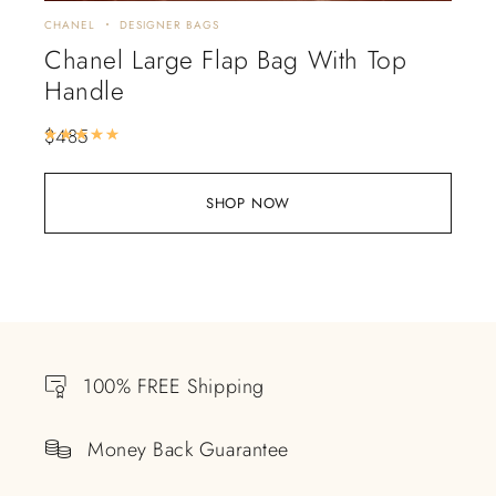
CHANEL
DESIGNER BAGS
Chanel Large Flap Bag With Top
Handle
$
485
Rated
5.00
out of 5
SHOP NOW
100% FREE Shipping
Money Back Guarantee