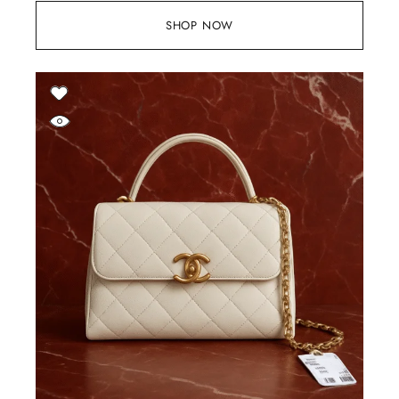
SHOP NOW