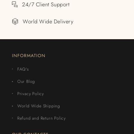
24/7 Client Support
World Wide Delivery
INFORMATION
FAQ's
Our Blog
Privacy Policy
World Wide Shipping
Refund and Return Policy