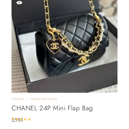
CHANEL
DESIGNER BAGS
CHANEL 24P Mini Flap Bag
$
580
Rated
5.00
out of 5