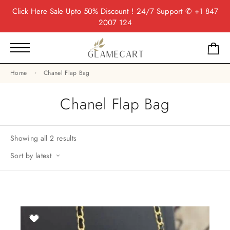
Click Here
Sale Upto 50% Discount ! 24/7 Support
✆ +1 847
2007 124
Home
Chanel Flap Bag
Chanel Flap Bag
Showing all 2 results
Sort by latest