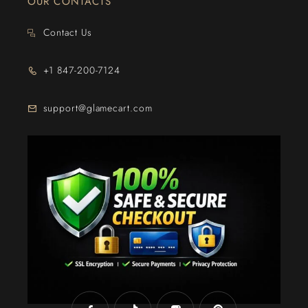
OUR CONTACTS
Contact Us
+1 847-200-7124
support@glamecart.com
24/7 Exclusive Client Support