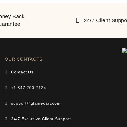
oney Back
24/7 Client Suppo
uarantee
OUR CONTACTS
Contact Us
+1 847-200-7124
support@glamecart.com
24/7 Exclusive Client Support