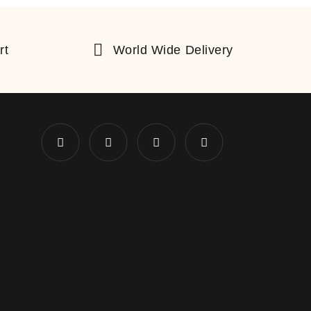
rt
World Wide Delivery