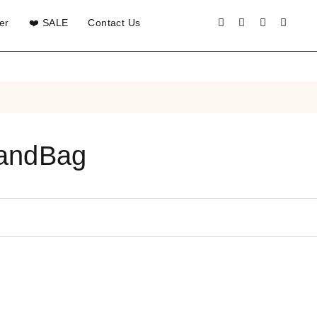
er
❤️ SALE
Contact Us
HandBag