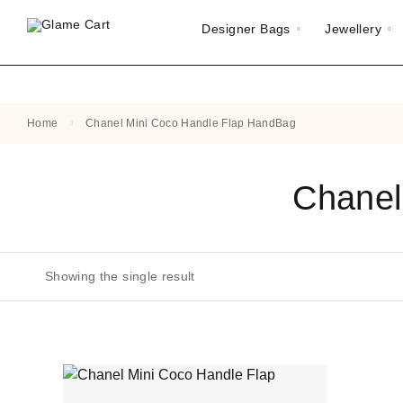
Designer Bags
Jewellery
Home
Chanel Mini Coco Handle Flap HandBag
Chanel
Showing the single result