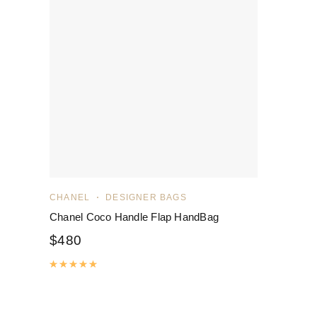
CHANEL
DESIGNER BAGS
Chanel Coco Handle Flap HandBag
$
480
Rated
5.00
out of 5