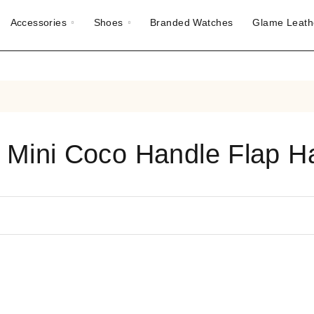
Accessories
Shoes
Branded Watches
Glame Leath
 Mini Coco Handle Flap 