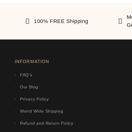
M
100% FREE Shipping
G
INFORMATION
FAQ's
Our Blog
Privacy Policy
World Wide Shipping
Refund and Return Policy