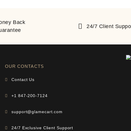
oney Back
24/7 Client Suppo
uarantee
OUR CONTACTS
Contact Us
+1 847-200-7124
support@glamecart.com
24/7 Exclusive Client Support