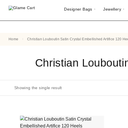
Designer Bags
Jewellery
Home
Christian Louboutin Satin Crystal Embellished Artifice 120 He
Christian Loubouti
Showing the single result