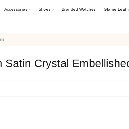
Accessories
Shoes
Branded Watches
Glame Leath
els
n Satin Crystal Embellished