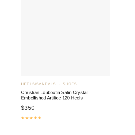
HEELS/SANDALS
SHOES
Christian Louboutin Satin Crystal
Embellished Artifice 120 Heels
$
350
Rated
5.00
out of 5