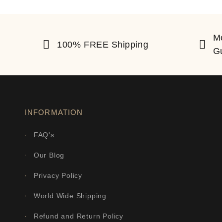
M
100% FREE Shipping
G
INFORMATION
FAQ's
Our Blog
Privacy Policy
World Wide Shipping
Refund and Return Policy