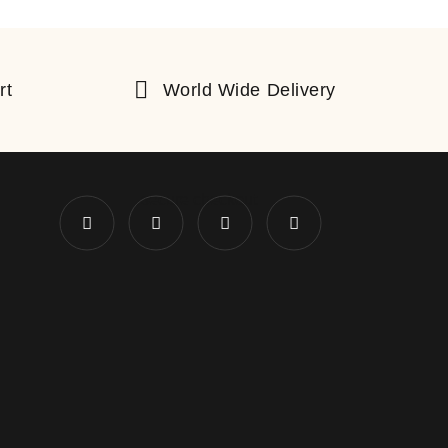
rt
World Wide Delivery