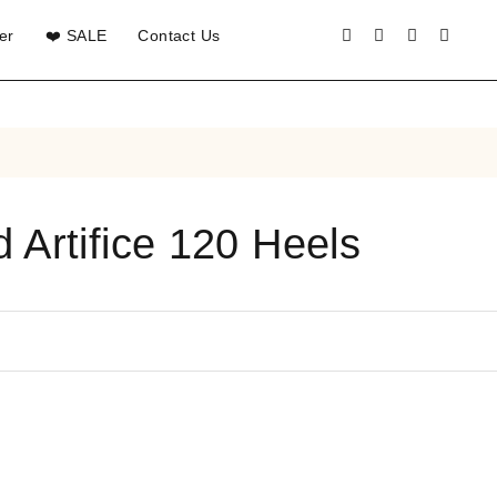
er
❤️ SALE
Contact Us
 Artifice 120 Heels