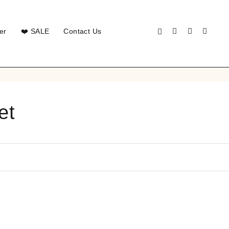
er
❤️ SALE
Contact Us
et