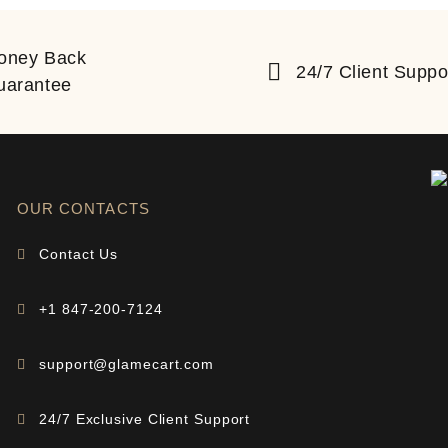
oney Back
24/7 Client Suppo
uarantee
OUR CONTACTS
Contact Us
+1 847-200-7124
support@glamecart.com
24/7 Exclusive Client Support