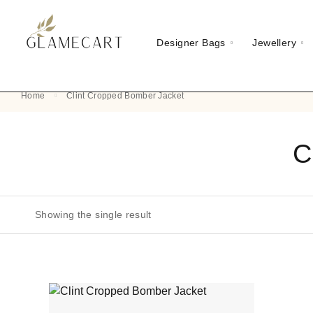
Designer Bags
Jewellery
Home
Clint Cropped Bomber Jacket
C
Showing the single result