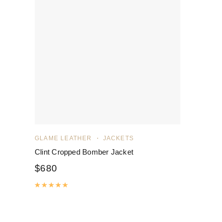
GLAME LEATHER
JACKETS
Clint Cropped Bomber Jacket
$
680
Rated
5.00
out of 5