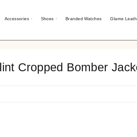
Accessories
Shoes
Branded Watches
Glame Leath
lint Cropped Bomber Jack