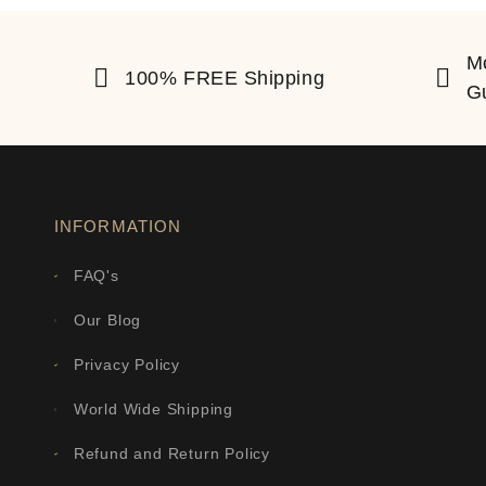
M
100% FREE Shipping
G
INFORMATION
FAQ's
Our Blog
Privacy Policy
World Wide Shipping
Refund and Return Policy