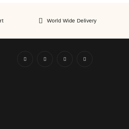
rt
World Wide Delivery