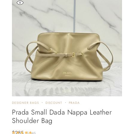
DESIGNER BAGS
DISCOUNT
PRADA
Prada Small Dada Nappa Leather
Shoulder Bag
$
285
Rated
5.00
out of 5
$
345