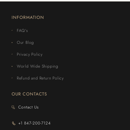
INFORMATION
FAQ's
Our Blog
Privacy Policy
World Wide Shipping
Refund and Return Policy
OUR CONTACTS
Contact Us
+1 847-200-7124