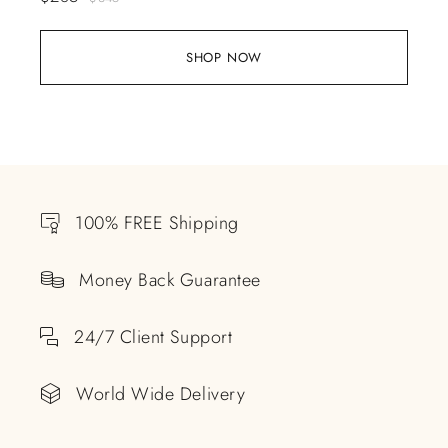
SHOP NOW
100% FREE Shipping
Money Back Guarantee
24/7 Client Support
World Wide Delivery