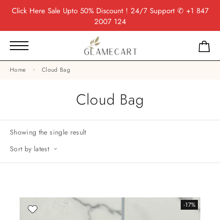
Click Here
Sale Upto 50% Discount ! 24/7 Support
✆ +1 847
2007 124
Home
Cloud Bag
Cloud Bag
Showing the single result
Sort by latest
-17%