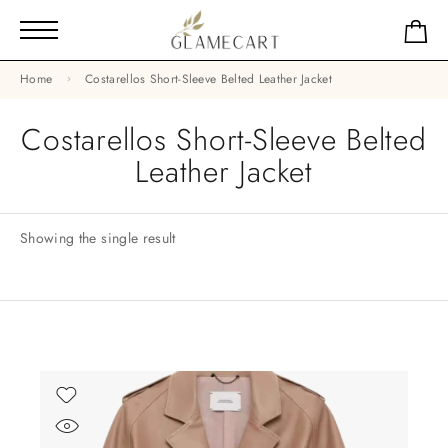
Home
Costarellos Short-Sleeve Belted Leather Jacket
Costarellos Short-Sleeve Belted
Leather Jacket
Showing the single result