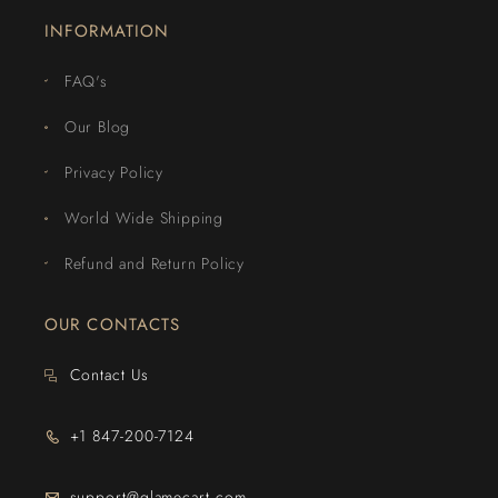
INFORMATION
FAQ's
Our Blog
Privacy Policy
World Wide Shipping
Refund and Return Policy
OUR CONTACTS
Contact Us
+1 847-200-7124
support@glamecart.com