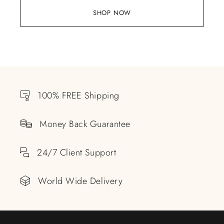
SHOP NOW
100% FREE Shipping
Money Back Guarantee
24/7 Client Support
World Wide Delivery