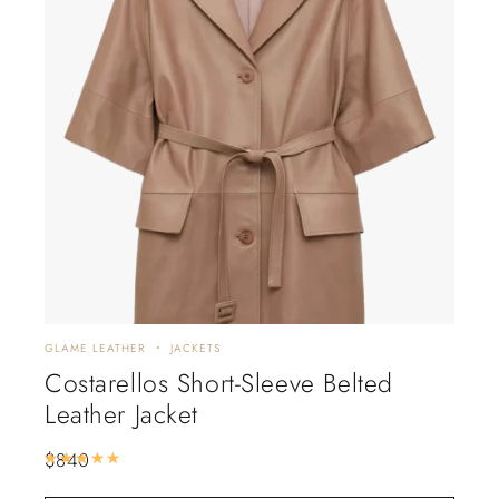
GLAME LEATHER
JACKETS
Costarellos Short-Sleeve Belted
Leather Jacket
$
840
Rated
5.00
out of 5