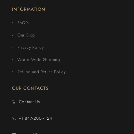
INFORMATION
FAQ's
Our Blog
Privacy Policy
World Wide Shipping
Refund and Return Policy
OUR CONTACTS
Contact Us
+1 847-200-7124