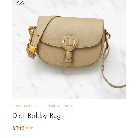
CHRISTIAN DIOR
DESIGNER BAGS
Dior Bobby Bag
$
340
Rated
5.00
out of 5