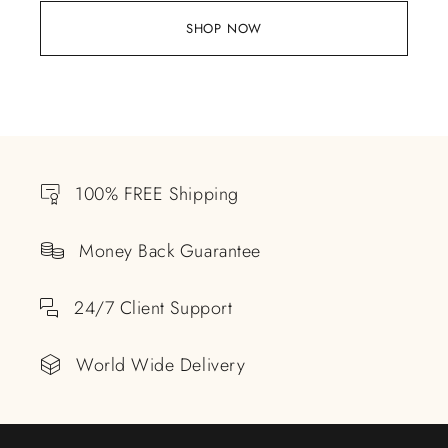
SHOP NOW
100% FREE Shipping
Money Back Guarantee
24/7 Client Support
World Wide Delivery