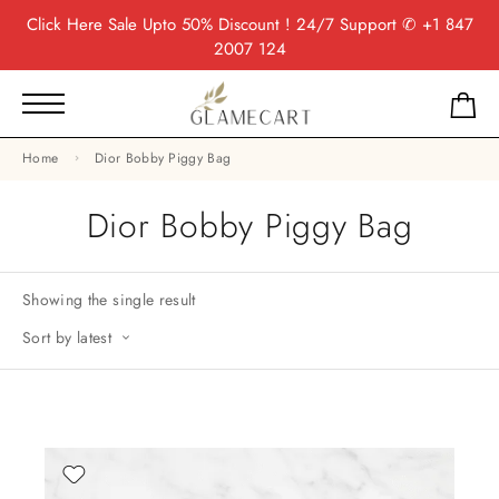
Click Here
Sale Upto 50% Discount ! 24/7 Support
✆ +1 847
2007 124
Home
Dior Bobby Piggy Bag
Dior Bobby Piggy Bag
Showing the single result
Sort by latest