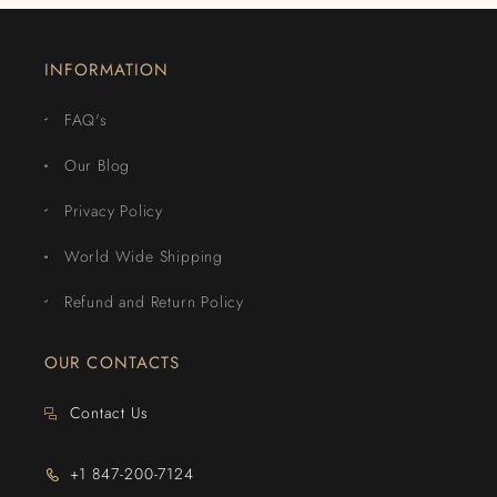
INFORMATION
FAQ's
Our Blog
Privacy Policy
World Wide Shipping
Refund and Return Policy
OUR CONTACTS
Contact Us
+1 847-200-7124