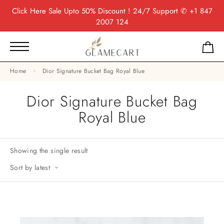
Click Here
Sale Upto 50% Discount ! 24/7 Support
✆ +1 847
2007 124
Home
Dior Signature Bucket Bag Royal Blue
Dior Signature Bucket Bag
Royal Blue
Showing the single result
Sort by latest