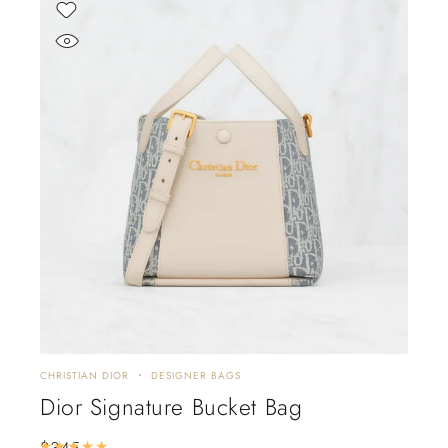
CHRISTIAN DIOR
DESIGNER BAGS
Dior Signature Bucket Bag
$
345
Rated
5.00
out of 5