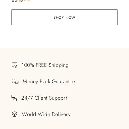
SHOP NOW
100% FREE Shipping
Money Back Guarantee
24/7 Client Support
World Wide Delivery