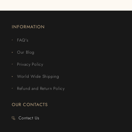
INFORMATION
FAQ's
Our Blog
Privacy Policy
World Wide Shipping
Refund and Return Policy
OUR CONTACTS
Contact Us