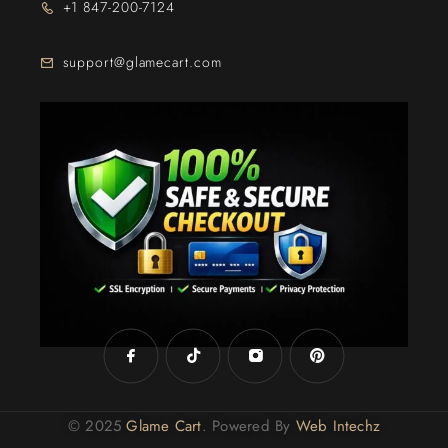
+1 847-200-7124
support@glamecart.com
24/7 Exclusive Client Support
© 2025
Glame Cart
. Powered By
Web Intechz