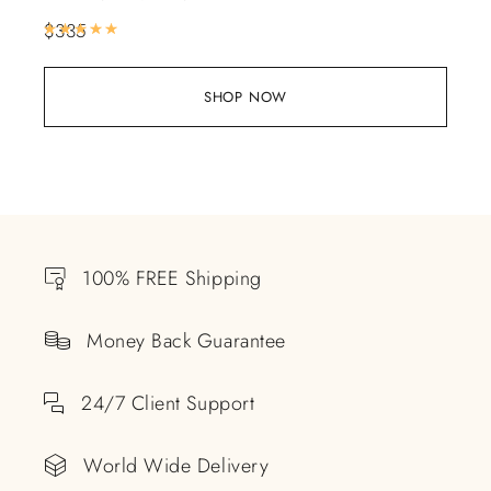
$
335
Rated
5.00
out of 5
SHOP NOW
100% FREE Shipping
Money Back Guarantee
24/7 Client Support
World Wide Delivery