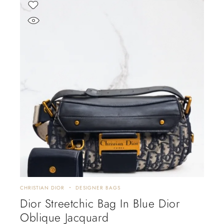
CHRISTIAN DIOR
DESIGNER BAGS
Dior Streetchic Bag In Blue Dior
Oblique Jacquard