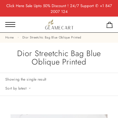
Click Here
Sale Upto 50% Discount ! 24/7 Support
✆ +1 847
2007 124
Home
Dior Streetchic Bag Blue Oblique Printed
Dior Streetchic Bag Blue
Oblique Printed
Showing the single result
Sort by latest