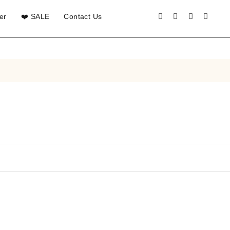
er
❤️ SALE
Contact Us