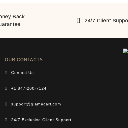
oney Back
24/7 Client Suppo
uarantee
OUR CONTACTS
Contact Us
+1 847-200-7124
support@glamecart.com
24/7 Exclusive Client Support