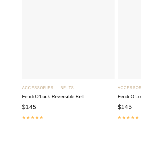
ACCESSORIES
BELTS
ACCESSOR
Fendi O’Lock Reversible Belt
Fendi O’Lo
$
145
$
145
Rated
5.00
out of 5
R