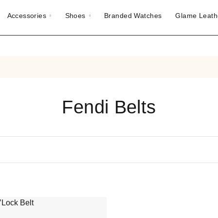
Accessories
Shoes
Branded Watches
Glame Leath
Fendi Belts