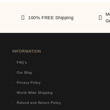
M
100% FREE Shipping
G
INFORMATION
FAQ's
Our Blog
Privacy Policy
World Wide Shipping
Refund and Return Policy