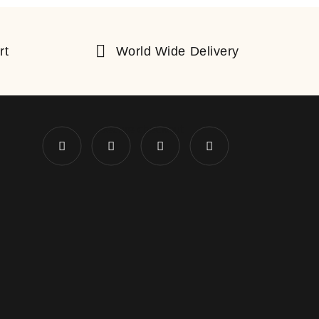
rt
World Wide Delivery