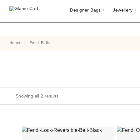
Designer Bags
Jewellery
Home
Fendi Belts
Showing all 2 results