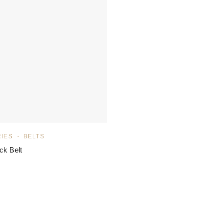
IES
BELTS
ck Belt
ated
5.00
out of 5