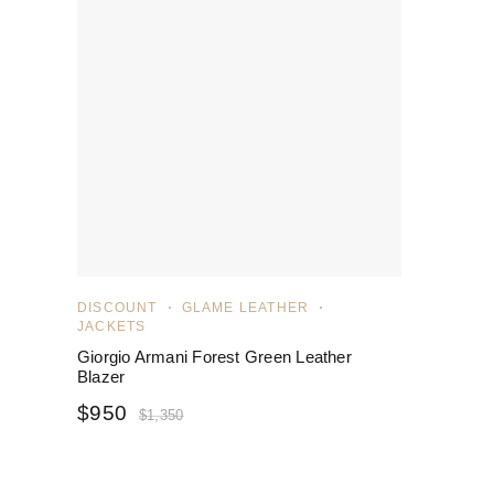
DISCOUNT
GLAME LEATHER
JACKETS
Giorgio Armani Forest Green Leather
Blazer
$
950
$
1,350