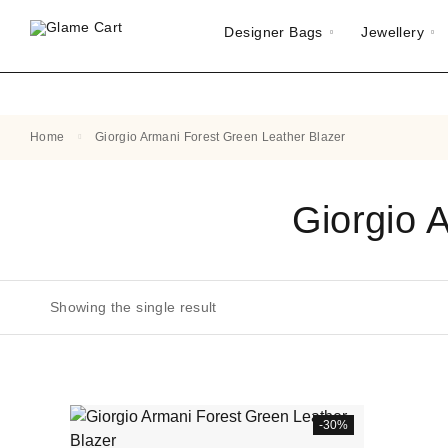
Designer Bags
Jewellery
Home
Giorgio Armani Forest Green Leather Blazer
Giorgio 
Showing the single result
-30%