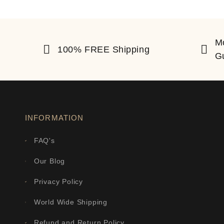
M
100% FREE Shipping
G
INFORMATION
FAQ's
Our Blog
Privacy Policy
World Wide Shipping
Refund and Return Policy