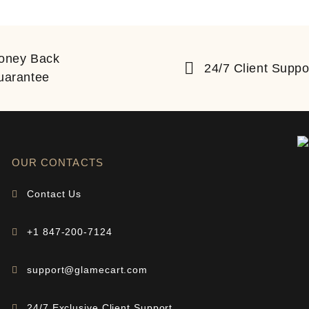
oney Back
24/7 Client Suppo
uarantee
OUR CONTACTS
Contact Us
+1 847-200-7124
support@glamecart.com
24/7 Exclusive Client Support