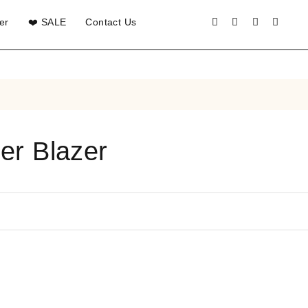
er
❤️ SALE
Contact Us
er Blazer