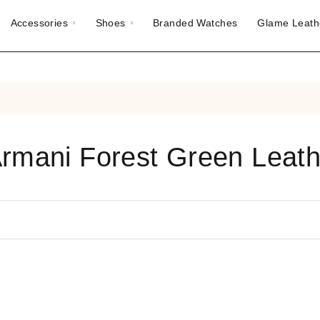
Accessories
Shoes
Branded Watches
Glame Leath
Armani Forest Green Leath