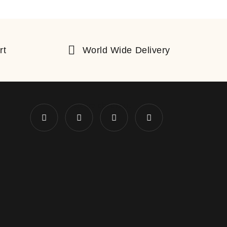
rt
World Wide Delivery