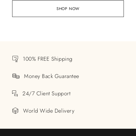
SHOP NOW
100% FREE Shipping
Money Back Guarantee
24/7 Client Support
World Wide Delivery