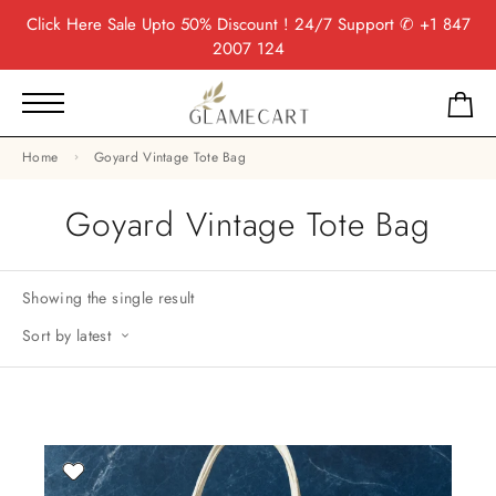
Click Here
Sale Upto 50% Discount ! 24/7 Support
✆ +1 847
2007 124
Home
Goyard Vintage Tote Bag
Goyard Vintage Tote Bag
Showing the single result
Sort by latest