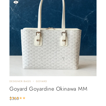
DESIGNER BAGS
GOYARD
Goyard Goyardine Okinawa MM
$
360
Rated
5.00
out of 5