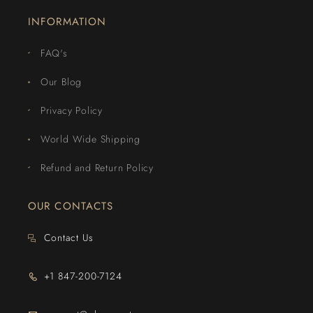
INFORMATION
FAQ's
Our Blog
Privacy Policy
World Wide Shipping
Refund and Return Policy
OUR CONTACTS
Contact Us
+1 847-200-7124