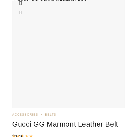
ACCESSORIES
BELTS
Gucci GG Marmont Leather Belt
$
145
Rated
5.00
out of 5