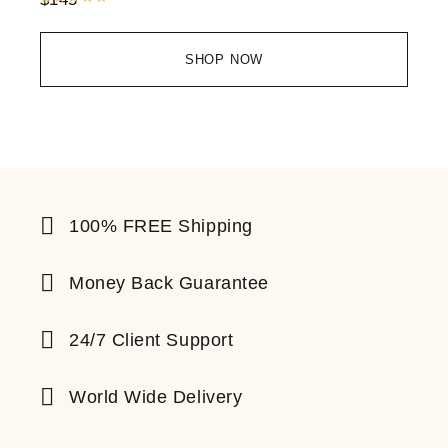
SHOP NOW
100% FREE Shipping
Money Back Guarantee
24/7 Client Support
World Wide Delivery