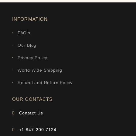
INFORMATION
FAQ's
Our Blog
Privacy Policy
World Wide Shipping
Refund and Return Policy
OUR CONTACTS
Contact Us
+1 847-200-7124