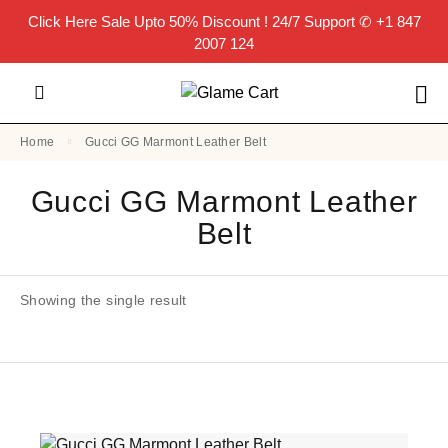
Click Here
Sale Upto 50% Discount ! 24/7 Support
✆ +1 847
2007 124
Home
Gucci GG Marmont Leather Belt
Gucci GG Marmont Leather
Belt
Showing the single result