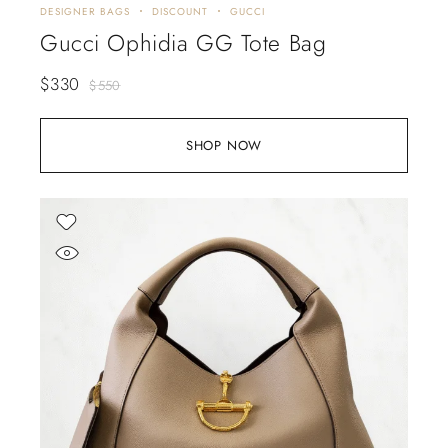
DESIGNER BAGS
DISCOUNT
GUCCI
Gucci Ophidia GG Tote Bag
$
330
$
550
SHOP NOW