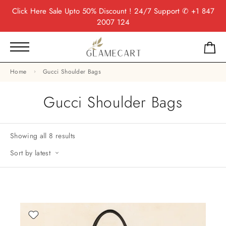
Click Here
Sale Upto 50% Discount ! 24/7 Support
✆ +1 847
2007 124
Home
Gucci Shoulder Bags
Gucci Shoulder Bags
Showing all 8 results
Sort by latest