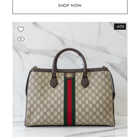
SHOP NOW
-40%