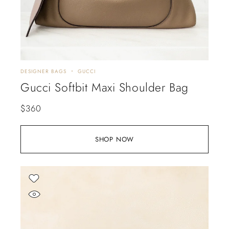
DESIGNER BAGS
GUCCI
Gucci Softbit Maxi Shoulder Bag
$
360
SHOP NOW