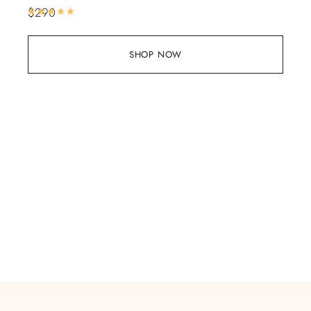
$
290
Rated
5.00
out of 5
SHOP NOW