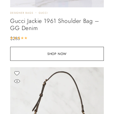
DESIGNER BAGS
GUCCI
Gucci Jackie 1961 Shoulder Bag –
GG Denim
$
285
Rated
5.00
out of 5
SHOP NOW