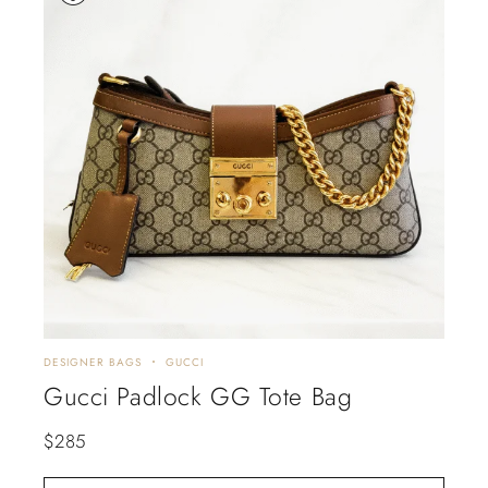
DESIGNER BAGS
GUCCI
Gucci Padlock GG Tote Bag
$
285