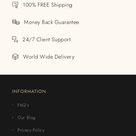
100% FREE Shipping
Money Back Guarantee
24/7 Client Support
World Wide Delivery
INFORMATION
FAQ's
Our Blog
Privacy Policy