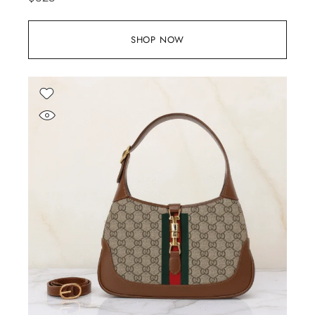
SHOP NOW