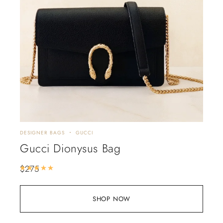
DESIGNER BAGS
GUCCI
Gucci Dionysus Bag
$
275
Rated
5.00
out of 5
SHOP NOW