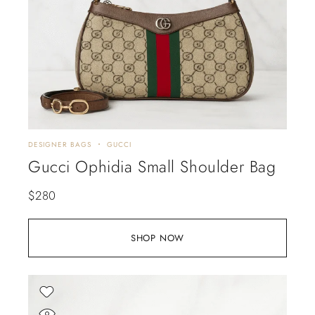
DESIGNER BAGS
GUCCI
Gucci Ophidia Small Shoulder Bag
$
280
SHOP NOW