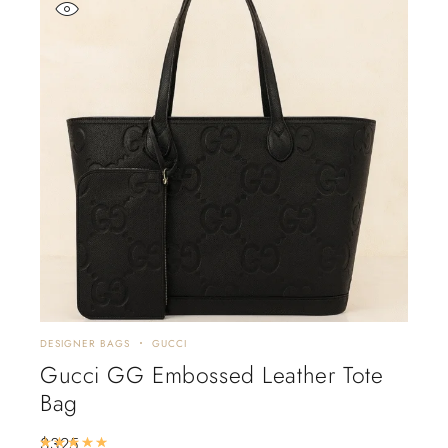
DESIGNER BAGS
GUCCI
Gucci GG Embossed Leather Tote
Bag
$
325
Rated
5.00
out of 5