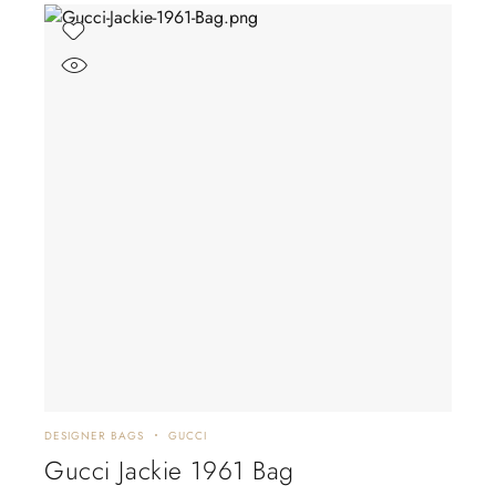
DESIGNER BAGS
GUCCI
Gucci Jackie 1961 Bag