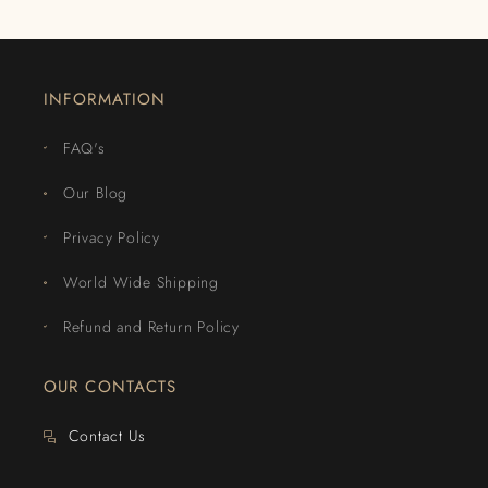
INFORMATION
FAQ's
Our Blog
Privacy Policy
World Wide Shipping
Refund and Return Policy
OUR CONTACTS
Contact Us