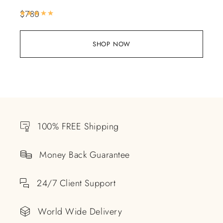
$
780
Rated
5.00
out of 5
SHOP NOW
100% FREE Shipping
Money Back Guarantee
24/7 Client Support
World Wide Delivery