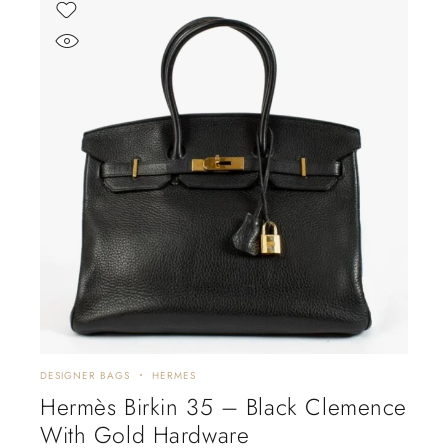
DESIGNER BAGS
HERMES
Hermès Birkin 35 – Black Clemence
With Gold Hardware