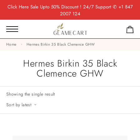
Click Here
Sale Upto 50% Discount ! 24/7 Support
✆ +1 847
2007 124
Home
Hermes Birkin 35 Black Clemence GHW
Hermes Birkin 35 Black
Clemence GHW
Showing the single result
Sort by latest