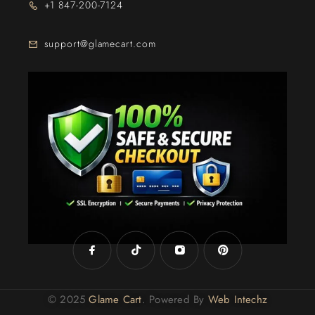
+1 847-200-7124
support@glamecart.com
24/7 Exclusive Client Support
© 2025
Glame Cart
. Powered By
Web Intechz