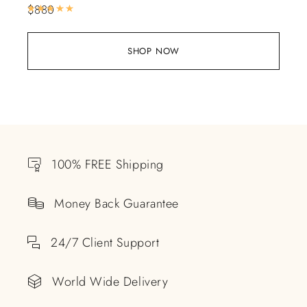
$
880
Rated
5.00
out of 5
SHOP NOW
100% FREE Shipping
Money Back Guarantee
24/7 Client Support
World Wide Delivery