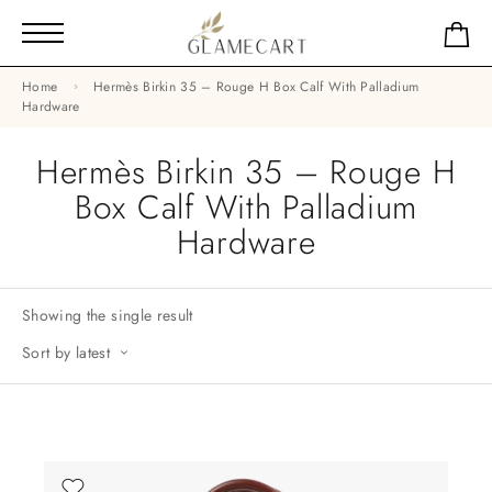
Home
Hermès Birkin 35 – Rouge H Box Calf With Palladium
Hardware
Hermès Birkin 35 – Rouge H
Box Calf With Palladium
Hardware
Showing the single result
Sort by latest