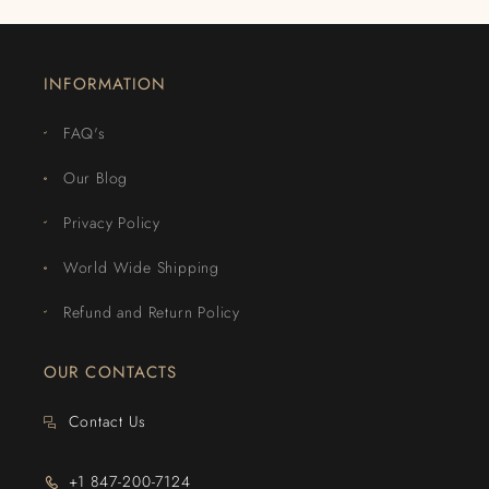
INFORMATION
FAQ's
Our Blog
Privacy Policy
World Wide Shipping
Refund and Return Policy
OUR CONTACTS
Contact Us
+1 847-200-7124