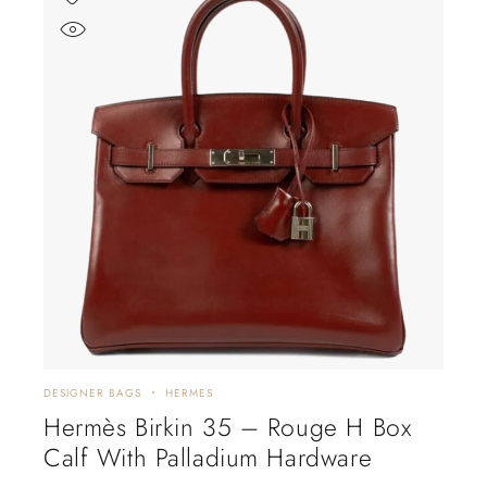
DESIGNER BAGS
HERMES
Hermès Birkin 35 – Rouge H Box
Calf With Palladium Hardware