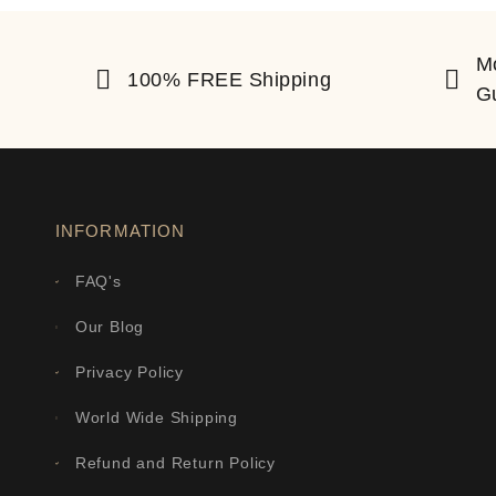
M
100% FREE Shipping
G
INFORMATION
FAQ's
Our Blog
Privacy Policy
World Wide Shipping
Refund and Return Policy