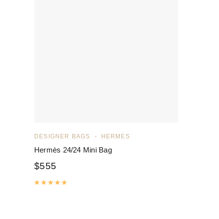
DESIGNER BAGS
HERMES
Hermès 24/24 Mini Bag
$
555
Rated
5.00
out of 5