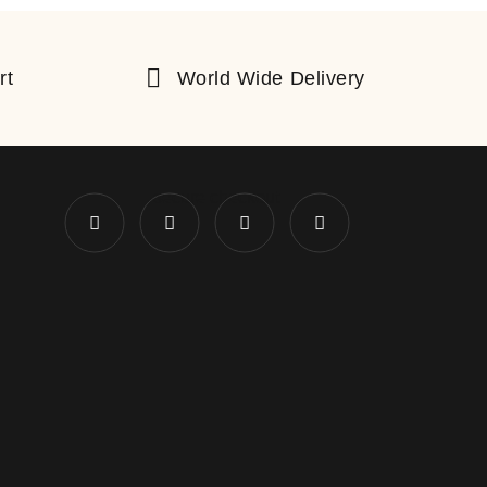
rt
World Wide Delivery