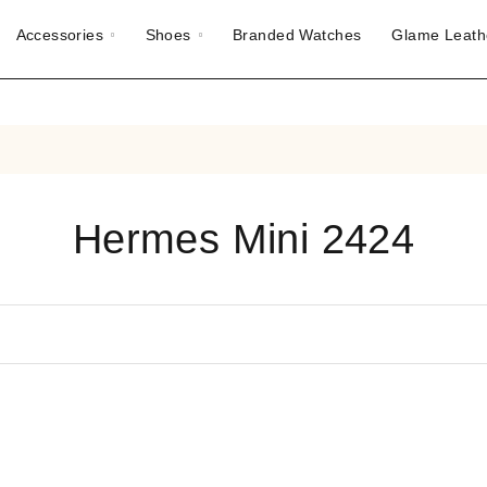
Accessories
Shoes
Branded Watches
Glame Leath
Hermes Mini 2424