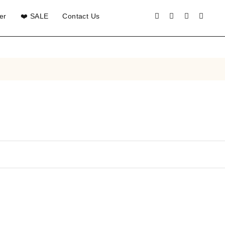
er
❤️ SALE
Contact Us