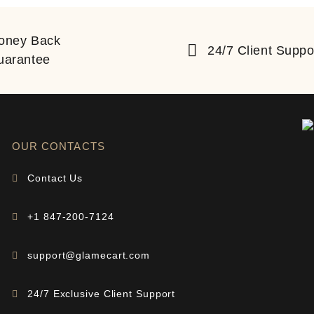
oney Back
24/7 Client Suppo
uarantee
OUR CONTACTS
Contact Us
+1 847-200-7124
support@glamecart.com
24/7 Exclusive Client Support