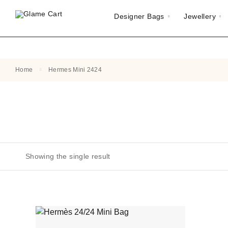
Designer Bags
Jewellery
Home
Hermes Mini 2424
Showing the single result