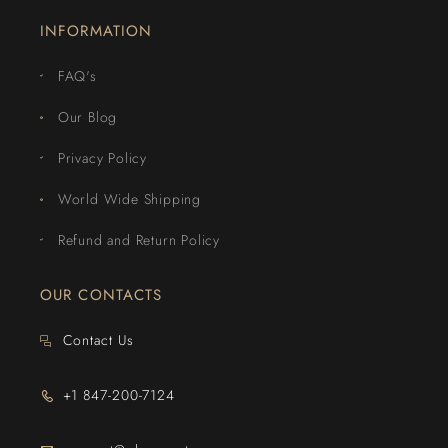
INFORMATION
FAQ's
Our Blog
Privacy Policy
World Wide Shipping
Refund and Return Policy
OUR CONTACTS
Contact Us
+1 847-200-7124