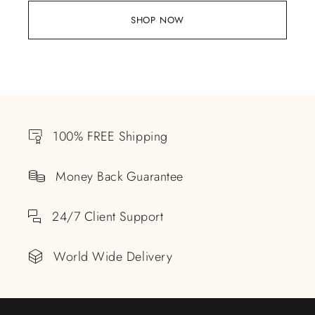
SHOP NOW
100% FREE Shipping
Money Back Guarantee
24/7 Client Support
World Wide Delivery