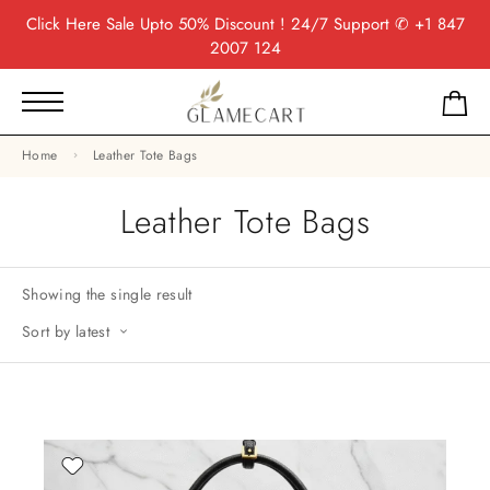
Click Here
Sale Upto 50% Discount ! 24/7 Support
✆ +1 847
2007 124
Home
Leather Tote Bags
Leather Tote Bags
Showing the single result
Sort by latest