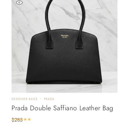
DESIGNER BAGS
PRADA
Prada Double Saffiano Leather Bag
$
285
Rated
5.00
out of 5