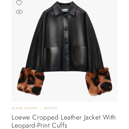
GLAME LEATHER
JACKETS
Loewe Cropped Leather Jacket With
Leopard-Print Cuffs