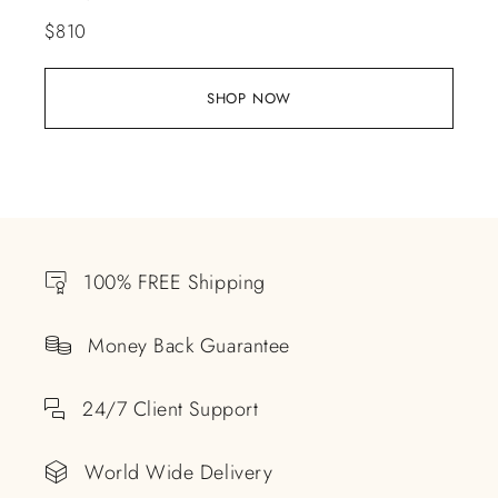
$
810
SHOP NOW
100% FREE Shipping
Money Back Guarantee
24/7 Client Support
World Wide Delivery