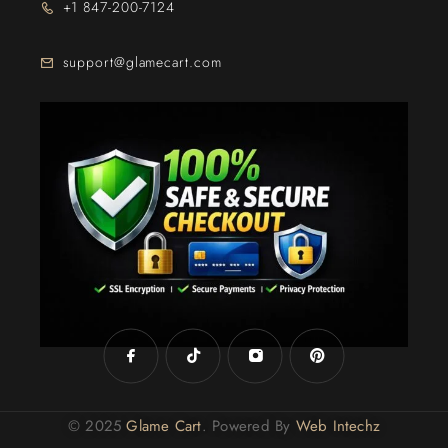
+1 847-200-7124
support@glamecart.com
24/7 Exclusive Client Support
© 2025
Glame Cart
. Powered By
Web Intechz