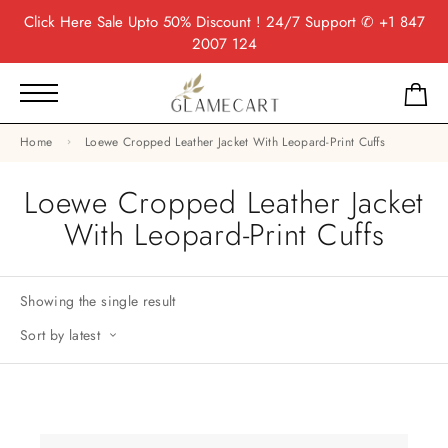
Click Here
Sale Upto 50% Discount ! 24/7 Support
✆ +1 847
2007 124
Home
Loewe Cropped Leather Jacket With Leopard-Print Cuffs
Loewe Cropped Leather Jacket
With Leopard-Print Cuffs
Showing the single result
Sort by latest