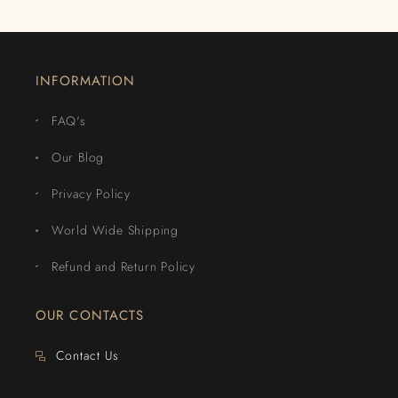
INFORMATION
FAQ's
Our Blog
Privacy Policy
World Wide Shipping
Refund and Return Policy
OUR CONTACTS
Contact Us