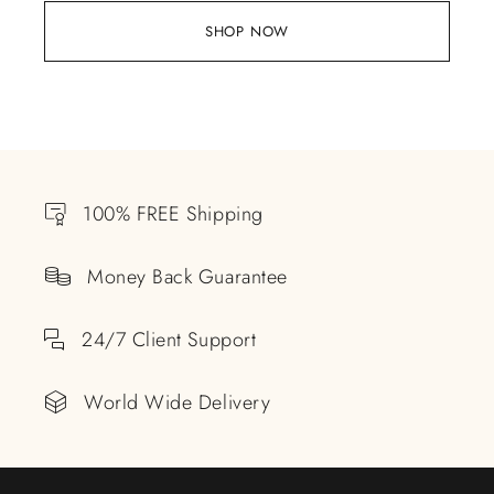
SHOP NOW
100% FREE Shipping
Money Back Guarantee
24/7 Client Support
World Wide Delivery