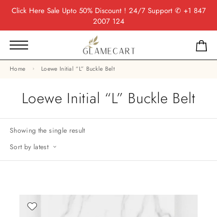
Click Here
Sale Upto 50% Discount ! 24/7 Support
✆ +1 847
2007 124
Home
Loewe Initial “L” Buckle Belt
Loewe Initial “L” Buckle Belt
Showing the single result
Sort by latest