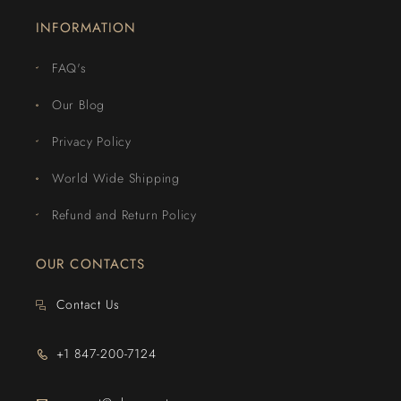
INFORMATION
FAQ's
Our Blog
Privacy Policy
World Wide Shipping
Refund and Return Policy
OUR CONTACTS
Contact Us
+1 847-200-7124