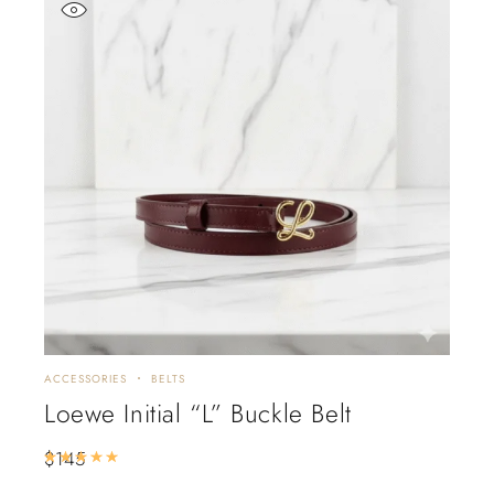
ACCESSORIES
BELTS
Loewe Initial “L” Buckle Belt
$
145
Rated
5.00
out of 5