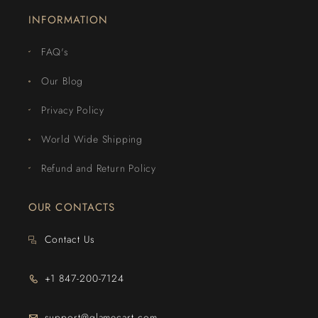
INFORMATION
FAQ's
Our Blog
Privacy Policy
World Wide Shipping
Refund and Return Policy
OUR CONTACTS
Contact Us
+1 847-200-7124
support@glamecart.com