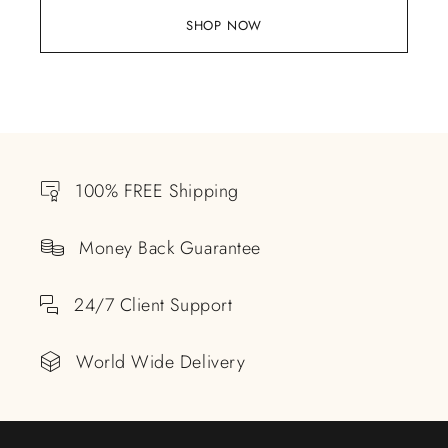
SHOP NOW
100% FREE Shipping
Money Back Guarantee
24/7 Client Support
World Wide Delivery