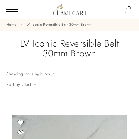
Home
LV Iconic Reversible Belt 30mm Brown
LV Iconic Reversible Belt
30mm Brown
Showing the single result
Sort by latest