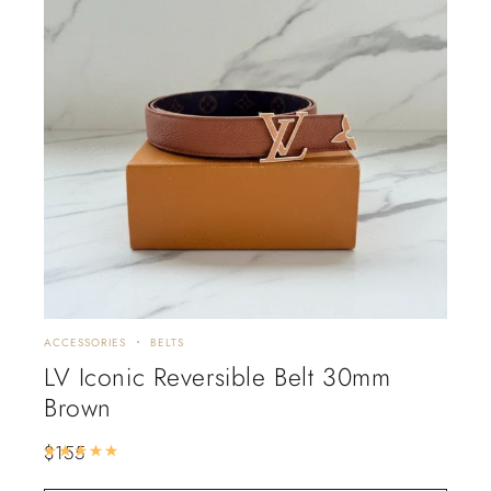
ACCESSORIES
BELTS
LV Iconic Reversible Belt 30mm
Brown
$
155
Rated
5.00
out of 5