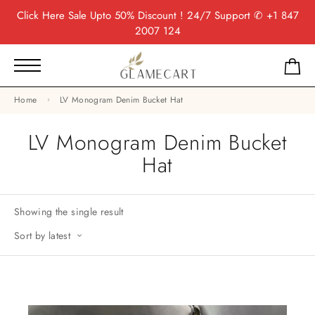
Click Here
Sale Upto 50% Discount ! 24/7 Support
✆ +1 847
2007 124
Home
LV Monogram Denim Bucket Hat
LV Monogram Denim Bucket
Hat
Showing the single result
Sort by latest