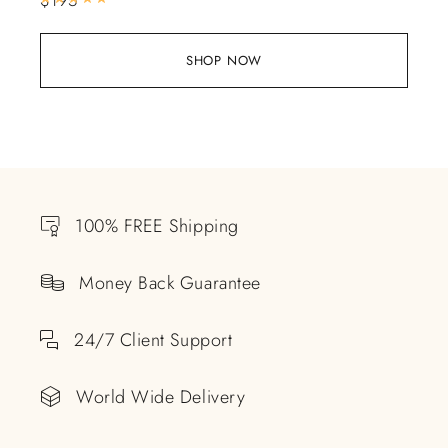
SHOP NOW
100% FREE Shipping
Money Back Guarantee
24/7 Client Support
World Wide Delivery