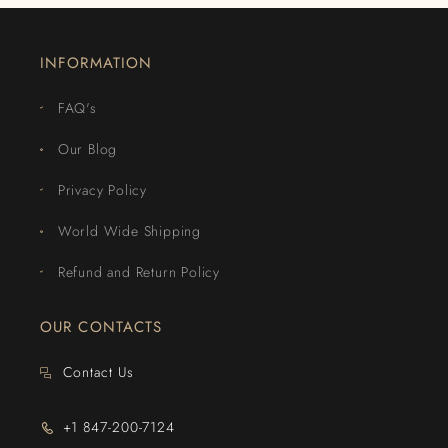
INFORMATION
FAQ's
Our Blog
Privacy Policy
World Wide Shipping
Refund and Return Policy
OUR CONTACTS
Contact Us
+1 847-200-7124