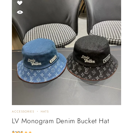
ACCESSORIES
HATS
LV Monogram Denim Bucket Hat
$
195
Rated
5.00
out of 5