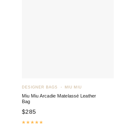
DESIGNER BAGS
MIU MIU
Miu Miu Arcadie Matelassé Leather
Bag
$
285
Rated
5.00
out of 5