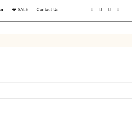
er
❤️ SALE
Contact Us