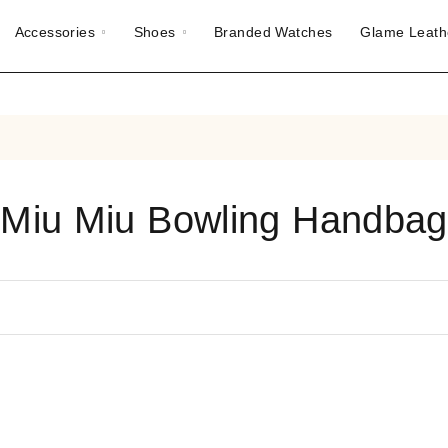
Accessories
Shoes
Branded Watches
Glame Leath
Miu Miu Bowling Handbag