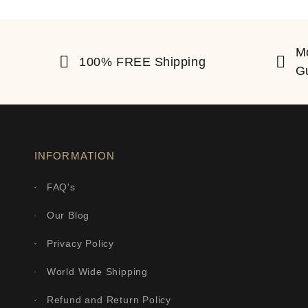
M
100% FREE Shipping
G
INFORMATION
FAQ's
Our Blog
Privacy Policy
World Wide Shipping
Refund and Return Policy