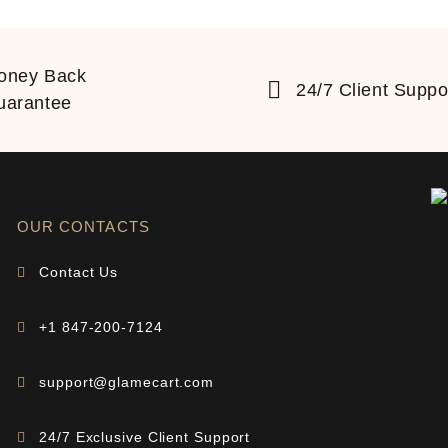
oney Back
24/7 Client Suppo
uarantee
OUR CONTACTS
Contact Us
+1 847-200-7124
support@glamecart.com
24/7 Exclusive Client Support