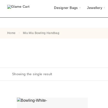
Designer Bags
Jewellery
Home
Miu Miu Bowling Handbag
Showing the single result