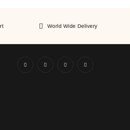
rt
World Wide Delivery