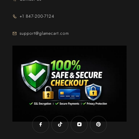
+1 847-200-7124
support@glamecart.com
24/7 Exclusive Client Support