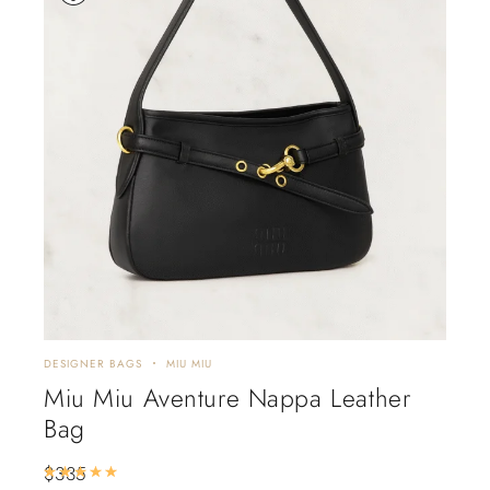
DESIGNER BAGS
MIU MIU
Miu Miu Aventure Nappa Leather
Bag
$
335
Rated
5.00
out of 5