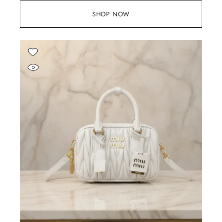
SHOP NOW