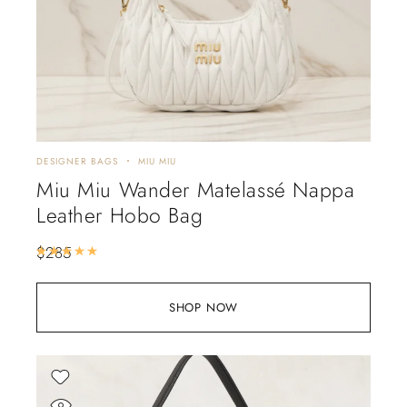
DESIGNER BAGS
MIU MIU
Miu Miu Wander Matelassé Nappa
Leather Hobo Bag
$
285
Rated
5.00
out of 5
SHOP NOW