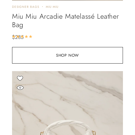
DESIGNER BAGS
MIU MIU
Miu Miu Arcadie Matelassé Leather
Bag
$
285
Rated
5.00
out of 5
SHOP NOW