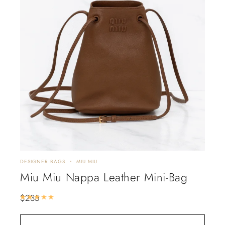
DESIGNER BAGS
MIU MIU
Miu Miu Nappa Leather Mini-Bag
$
235
Rated
5.00
out of 5