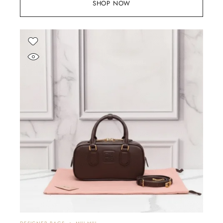
SHOP NOW