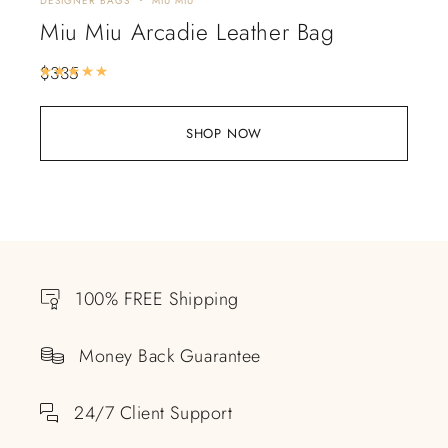
DESIGNER BAGS
MIU MIU
Miu Miu Arcadie Leather Bag
$
335
Rated
5.00
out of 5
SHOP NOW
100% FREE Shipping
Money Back Guarantee
24/7 Client Support