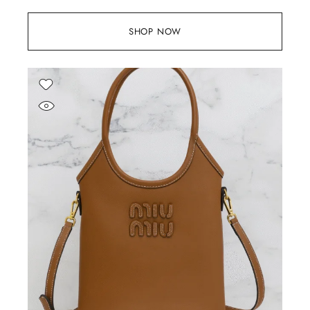
SHOP NOW