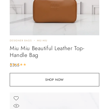
DESIGNER BAGS
MIU MIU
Miu Miu Beautiful Leather Top-
Handle Bag
$
365
Rated
5.00
out of 5
SHOP NOW