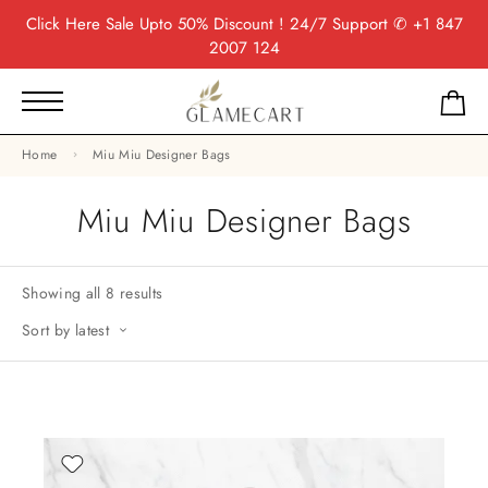
Click Here
Sale Upto 50% Discount ! 24/7 Support
✆ +1 847
2007 124
Home
Miu Miu Designer Bags
Miu Miu Designer Bags
Showing all 8 results
Sort by latest