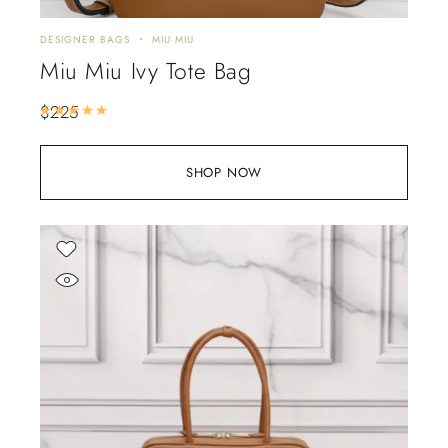
DESIGNER BAGS
MIU MIU
Miu Miu Ivy Tote Bag
$
225
Rated
5.00
out of 5
SHOP NOW