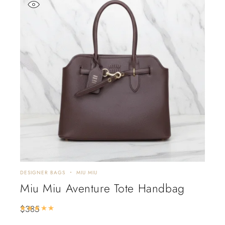
DESIGNER BAGS
MIU MIU
Miu Miu Aventure Tote Handbag
$
385
Rated
5.00
out of 5