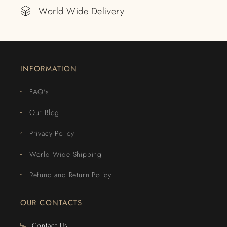
World Wide Delivery
INFORMATION
FAQ's
Our Blog
Privacy Policy
World Wide Shipping
Refund and Return Policy
OUR CONTACTS
Contact Us