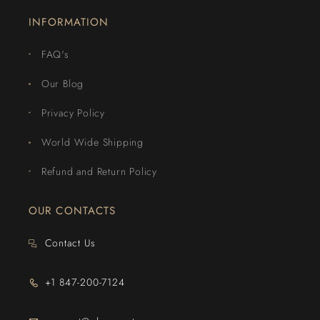
INFORMATION
FAQ's
Our Blog
Privacy Policy
World Wide Shipping
Refund and Return Policy
OUR CONTACTS
Contact Us
+1 847-200-7124