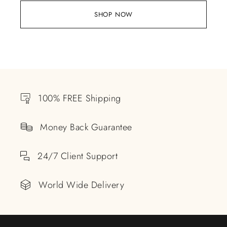
SHOP NOW
100% FREE Shipping
Money Back Guarantee
24/7 Client Support
World Wide Delivery