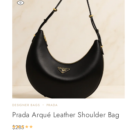
DESIGNER BAGS
PRADA
Prada Arqué Leather Shoulder Bag
$
285
Rated
5.00
out of 5