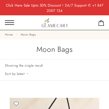
Click Here
Sale Upto 50% Discount ! 24/7 Support
✆ +1 847
2007 124
Home
Moon Bags
Moon Bags
Showing the single result
Sort by latest