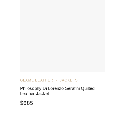
GLAME LEATHER
JACKETS
Philosophy Di Lorenzo Serafini Quilted
Leather Jacket
$
685