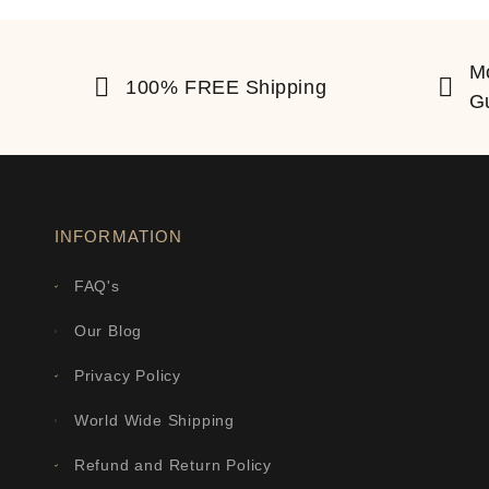
M
100% FREE Shipping
G
INFORMATION
FAQ's
Our Blog
Privacy Policy
World Wide Shipping
Refund and Return Policy