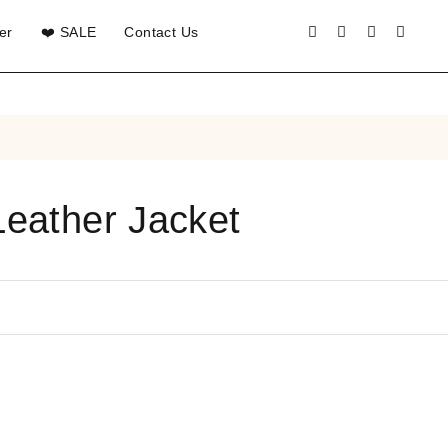
er
❤️ SALE
Contact Us
Leather Jacket