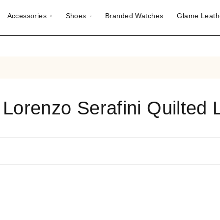
Accessories
Shoes
Branded Watches
Glame Leath
 Lorenzo Serafini Quilted 