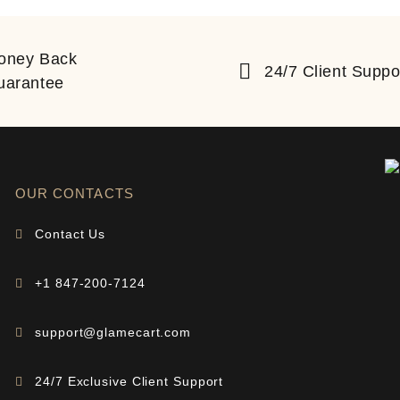
oney Back
24/7 Client Suppo
uarantee
OUR CONTACTS
Contact Us
+1 847-200-7124
support@glamecart.com
24/7 Exclusive Client Support