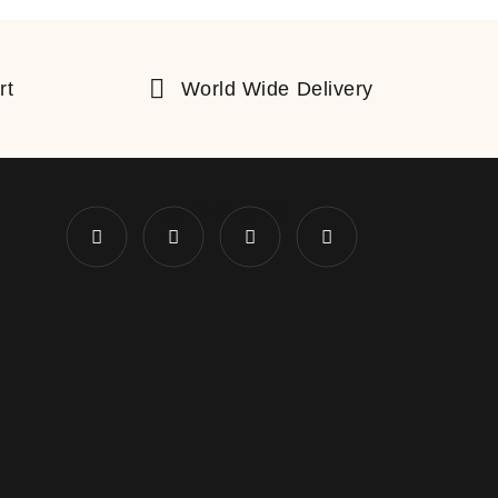
rt
World Wide Delivery