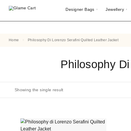
Designer Bags
Jewellery
Home
Philosophy Di Lorenzo Serafini Quilted Leather Jacket
Philosophy Di
Showing the single result