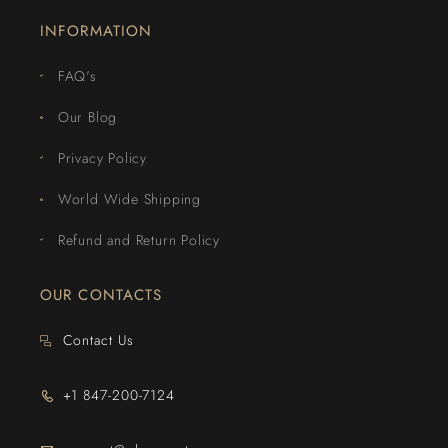
INFORMATION
FAQ's
Our Blog
Privacy Policy
World Wide Shipping
Refund and Return Policy
OUR CONTACTS
Contact Us
+1 847-200-7124