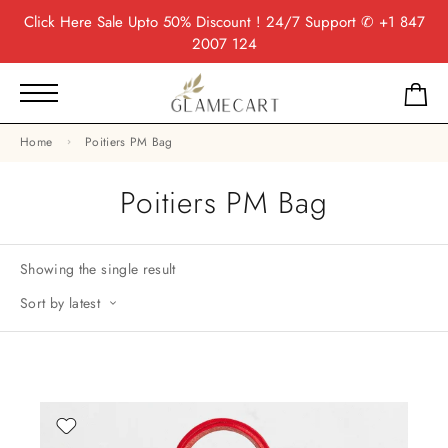
Click Here
Sale Upto 50% Discount ! 24/7 Support
✆ +1 847
2007 124
Home
Poitiers PM Bag
Poitiers PM Bag
Showing the single result
Sort by latest