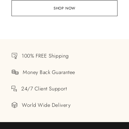
SHOP NOW
100% FREE Shipping
Money Back Guarantee
24/7 Client Support
World Wide Delivery