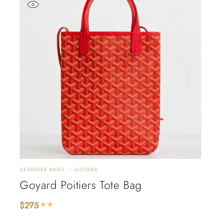
DESIGNER BAGS
GOYARD
Goyard Poitiers Tote Bag
$
275
Rated
5.00
out of 5