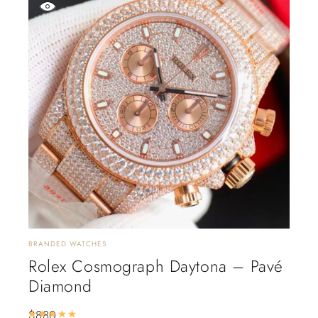
BRANDED WATCHES
Rolex Cosmograph Daytona – Pavé
Diamond
$
880
Rated
5.00
out of 5