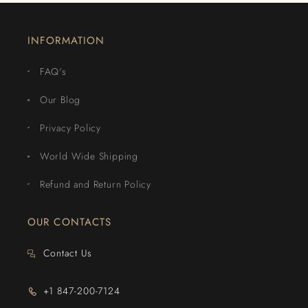
INFORMATION
FAQ's
Our Blog
Privacy Policy
World Wide Shipping
Refund and Return Policy
OUR CONTACTS
Contact Us
+1 847-200-7124