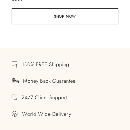
SHOP NOW
100% FREE Shipping
Money Back Guarantee
24/7 Client Support
World Wide Delivery