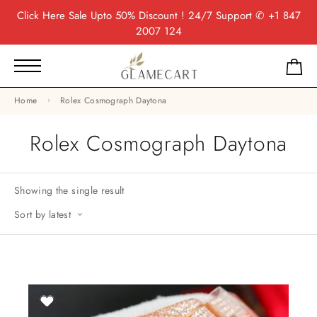
Click Here
Sale Upto 50% Discount ! 24/7 Support
✆ +1 847
2007 124
Home
Rolex Cosmograph Daytona
Rolex Cosmograph Daytona
Showing the single result
Sort by latest