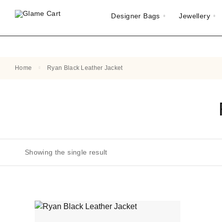
Designer Bags
Jewellery
Home
Ryan Black Leather Jacket
Showing the single result