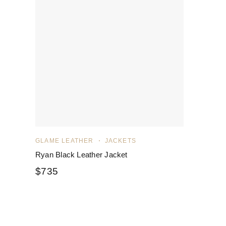
GLAME LEATHER
JACKETS
Ryan Black Leather Jacket
$
735