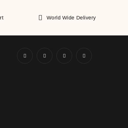
rt
World Wide Delivery