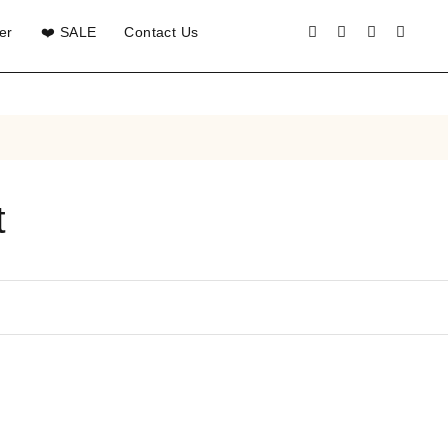
er
❤️ SALE
Contact Us
t