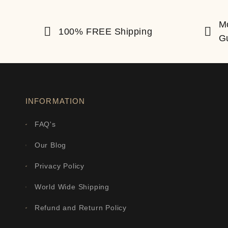
M
100% FREE Shipping
G
INFORMATION
FAQ's
Our Blog
Privacy Policy
World Wide Shipping
Refund and Return Policy