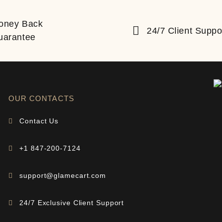
oney Back
24/7 Client Suppo
uarantee
OUR CONTACTS
Contact Us
+1 847-200-7124
support@glamecart.com
24/7 Exclusive Client Support