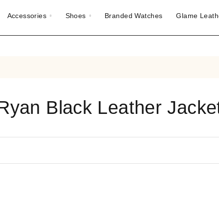
Accessories
Shoes
Branded Watches
Glame Leath
Ryan Black Leather Jacke