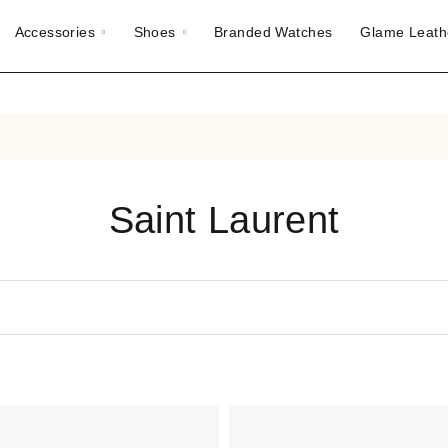
Accessories
Shoes
Branded Watches
Glame Leath
Saint Laurent