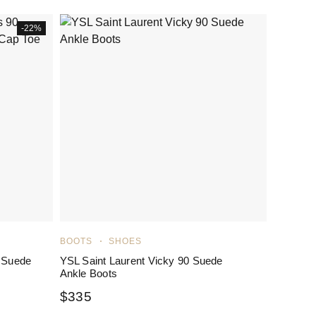
-22%
BOOTS
SHOES
 Suede
YSL Saint Laurent Vicky 90 Suede
Ankle Boots
$
335