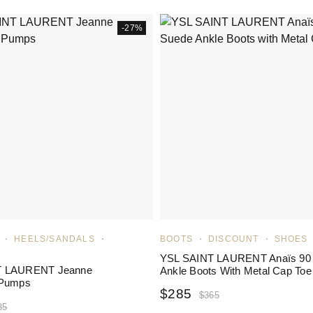
-27%
HEELS/SANDALS
BOOTS
DISCOUNT
SHOES
YSL SAINT LAURENT Anaïs 90
T LAURENT Jeanne
Ankle Boots With Metal Cap Toe
 Pumps
$
285
$
365
35