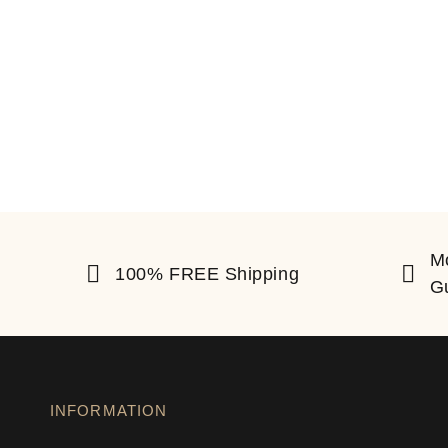
M
100% FREE Shipping
G
INFORMATION