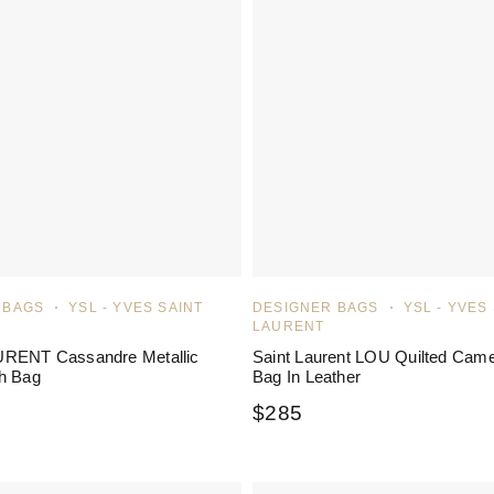
 BAGS
YSL - YVES SAINT
DESIGNER BAGS
YSL - YVES
LAURENT
RENT Cassandre Metallic
Saint Laurent LOU Quilted Cam
h Bag
Bag In Leather
$
285