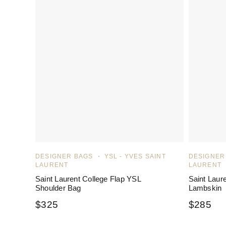
DESIGNER BAGS
YSL - YVES SAINT
DESIGNER
LAURENT
LAURENT
Saint Laurent College Flap YSL
Saint Laur
Shoulder Bag
Lambskin
$
325
$
285