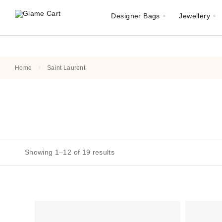
Designer Bags
Jewellery
Home
Saint Laurent
Showing 1–12 of 19 results