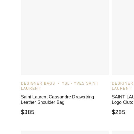
DESIGNER BAGS
YSL - YVES SAINT
DESIGNER
LAURENT
LAURENT
Saint Laurent Cassandre Drawstring
SAINT LAU
Leather Shoulder Bag
Logo Clutc
$
385
$
285