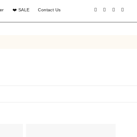
er
❤️ SALE
Contact Us