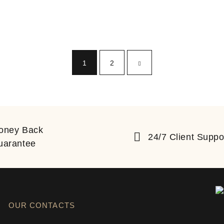
1
2
oney Back
24/7 Client Suppo
uarantee
OUR CONTACTS