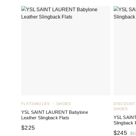
FLATS/MULES
SHOES
DISCOUNT
SHOES
YSL SAINT LAURENT Babylone
YSL SAIN
Leather Slingback Flats
Slingback
$
225
$
245
$
3