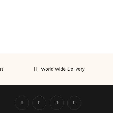
rt
World Wide Delivery