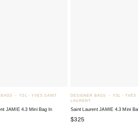
 BAGS
YSL - YVES SAINT
DESIGNER BAGS
YSL - YVES
LAURENT
ent JAMIE 4.3 Mini Bag In
Saint Laurent JAMIE 4.3 Mini B
$
325