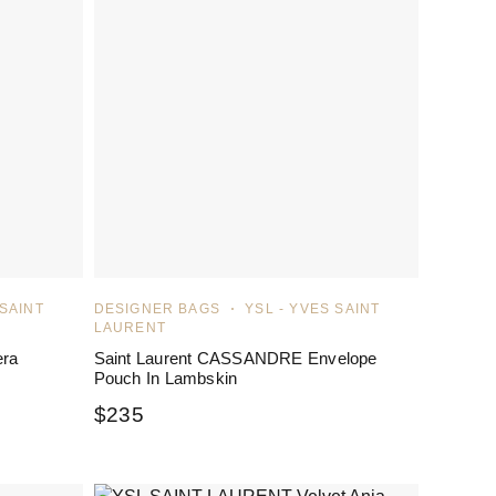
 SAINT
DESIGNER BAGS
YSL - YVES SAINT
LAURENT
era
Saint Laurent CASSANDRE Envelope
Pouch In Lambskin
$
235