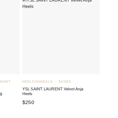
 SAINT
HEELS/SANDALS
SHOES
YSL SAINT LAURENT Velvet Anja
ag
Heels
$
250